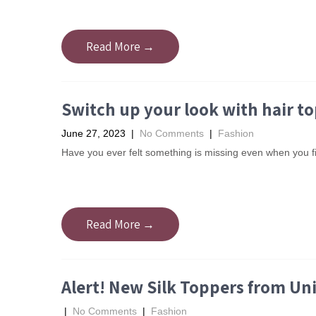
Read More →
Switch up your look with hair t
June 27, 2023
|
No Comments
|
Fashion
Have you ever felt something is missing even when you f
Read More →
Alert! New Silk Toppers from Un
|
No Comments
|
Fashion