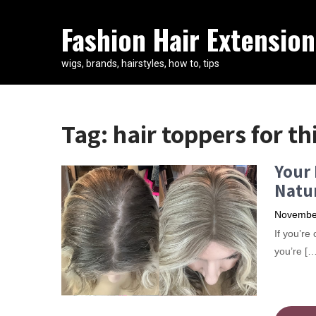
Fashion Hair Extension
wigs, brands, hairstyles, how to, tips
Tag:
hair toppers for th
Your 
Natur
November
​If you’r
you’re […