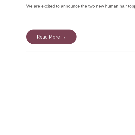
We are excited to announce the two new human hair top
Read More →