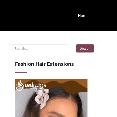
Home
Fashion Hair Extensions