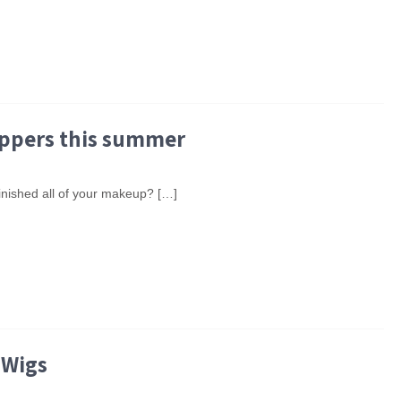
oppers this summer
inished all of your makeup? […]
iWigs