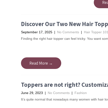
Re
Discover Our Two New Hair Toppe
September 17, 2025
|
No Comments
|
Hair Topper 10
Finding the right hair topper can feel tricky. You want s
Read More →
Toppers are not right? Customiza
June 29, 2023
|
No Comments
|
Fashion
It’s quite normal that nowadays many women with hair los