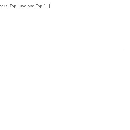
pers! Top Luxe and Top […]