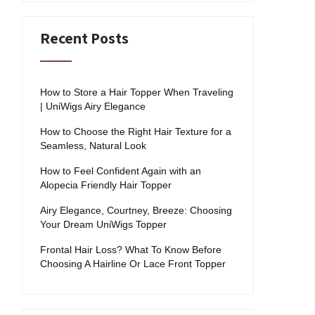
Recent Posts
How to Store a Hair Topper When Traveling
| UniWigs Airy Elegance
How to Choose the Right Hair Texture for a
Seamless, Natural Look
How to Feel Confident Again with an
Alopecia Friendly Hair Topper
Airy Elegance, Courtney, Breeze: Choosing
Your Dream UniWigs Topper
Frontal Hair Loss? What To Know Before
Choosing A Hairline Or Lace Front Topper