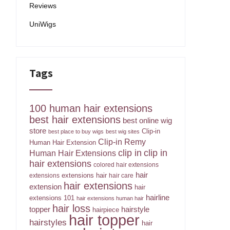
Reviews
UniWigs
Tags
100 human hair extensions
best hair extensions
best online wig
store
Clip-in
best place to buy wigs
best wig sites
Clip-in Remy
Human Hair Extension
clip in
clip in
Human Hair Extensions
hair extensions
colored hair extensions
hair
extensions hair
extensions
hair care
hair extensions
extension
hair
hairline
extensions 101
hair extensions human hair
hair loss
topper
hairstyle
hairpiece
hair topper
hairstyles
hair