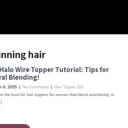
inning hair
Halo Wire Topper Tutorial: Tips for
al Blending!
 6, 2025
|
No Comments
|
Hair Topper 101
e on the hunt for hair toppers for women that blend seamlessly, or
]