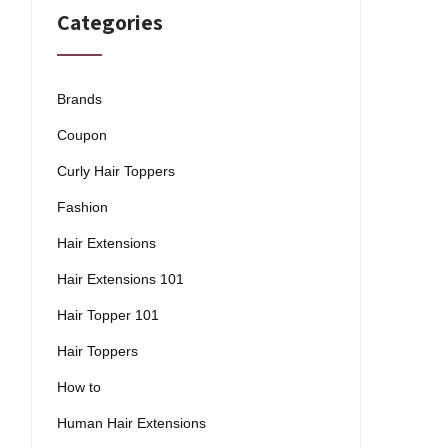
Categories
Brands
Coupon
Curly Hair Toppers
Fashion
Hair Extensions
Hair Extensions 101
Hair Topper 101
Hair Toppers
How to
Human Hair Extensions