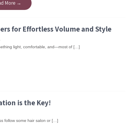
ad More →
rs for Effortless Volume and Style
1
omething light, comfortable, and—most of […]
tion is the Key!
s follow some hair salon or […]