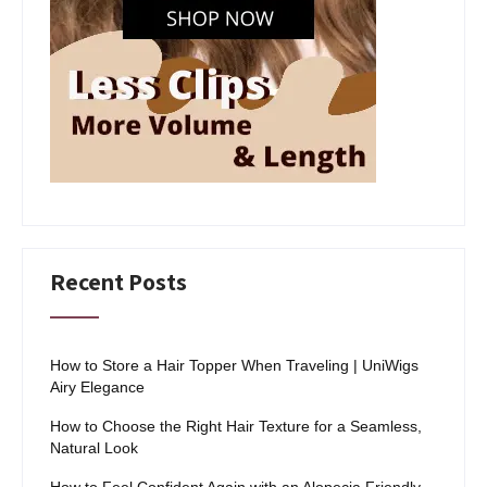
Recent Posts
How to Store a Hair Topper When Traveling | UniWigs
Airy Elegance
How to Choose the Right Hair Texture for a Seamless,
Natural Look