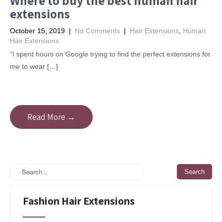
Where to buy the best human hair
extensions
October 15, 2019
|
No Comments
|
Hair Extensions
,
Human
Hair Extensions
“I spent hours on Google trying to find the perfect extensions for
me to wear […]
Read More →
Fashion Hair Extensions