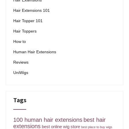
Hair Extensions
Hair Extensions 101
Hair Topper 101
Hair Toppers
How to
Human Hair Extensions
Reviews
UniWigs
Tags
100 human hair extensions
best hair
extensions
best online wig store
best place to buy wigs