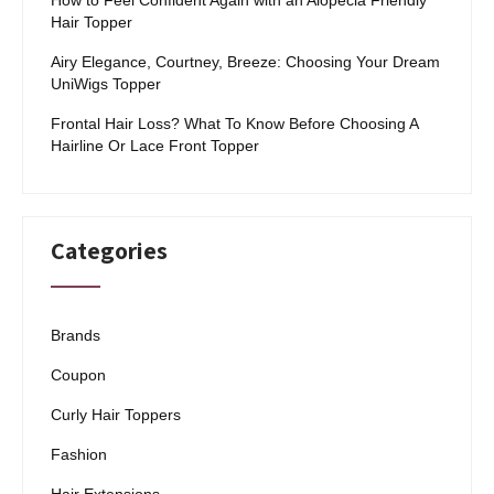
How to Feel Confident Again with an Alopecia Friendly
Hair Topper
Airy Elegance, Courtney, Breeze: Choosing Your Dream
UniWigs Topper
Frontal Hair Loss? What To Know Before Choosing A
Hairline Or Lace Front Topper
Categories
Brands
Coupon
Curly Hair Toppers
Fashion