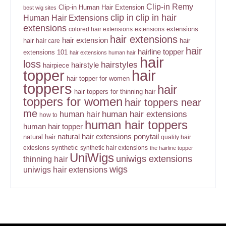
Clip-in Remy
Clip-in Human Hair Extension
best wig sites
clip in
clip in hair
Human Hair Extensions
extensions
extensions
colored hair extensions
extensions
hair extensions
hair extension
hair
hair
hair care
hair
hairline topper
extensions 101
hair extensions human hair
hair
loss
hairstyles
hairstyle
hairpiece
topper
hair
hair topper for women
toppers
hair
hair toppers for thinning hair
toppers for women
hair toppers near
me
human hair
human hair extensions
how to
human hair toppers
human hair topper
ponytail
natural hair extensions
natural hair
quality hair
synthetic
extesions
synthetic hair extensions
the hairline topper
UniWigs
uniwigs extensions
thinning hair
wigs
uniwigs hair extensions