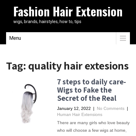
Fashion Hair Extension
wigs, brands, hairstyles, how to, tips
Menu
Tag:
quality hair extesions
7 steps to daily care-
Wigs to Fake the
Secret of the Real
January 12, 2022
|
No Comments
|
Human Hair Extensions
There are many girls who love beauty
who will choose a few wigs at home,