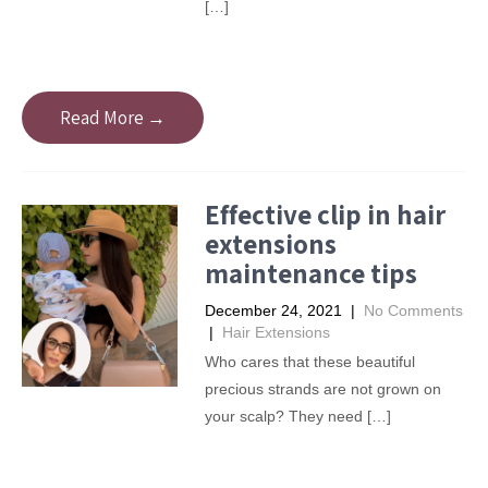
[…]
Read More →
Effective clip in hair
extensions
maintenance tips
December 24, 2021
|
No Comments
|
Hair Extensions
Who cares that these beautiful
precious strands are not grown on
your scalp? They need […]