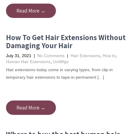
Read More →
How To Get Hair Extensions Without
Damaging Your Hair
July 31, 2021
|
No Comments
|
Hair Extensions
,
How to
,
Human Hair Extensions
,
UniWigs
Hair extensions today come in varying types, from clip-in
temporary hair extensions to tape-in permanent […]
Read More →