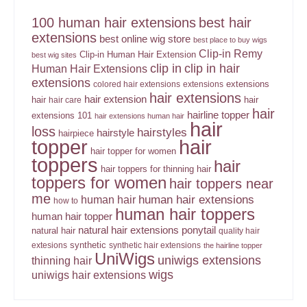
100 human hair extensions
best hair
extensions
best online wig store
best place to buy wigs
Clip-in Remy
Clip-in Human Hair Extension
best wig sites
clip in
clip in hair
Human Hair Extensions
extensions
extensions
colored hair extensions
extensions
hair extensions
hair extension
hair
hair
hair care
hair
hairline topper
extensions 101
hair extensions human hair
hair
loss
hairstyles
hairstyle
hairpiece
topper
hair
hair topper for women
toppers
hair
hair toppers for thinning hair
toppers for women
hair toppers near
me
human hair
human hair extensions
how to
human hair toppers
human hair topper
ponytail
natural hair extensions
natural hair
quality hair
synthetic
extesions
synthetic hair extensions
the hairline topper
UniWigs
uniwigs extensions
thinning hair
wigs
uniwigs hair extensions