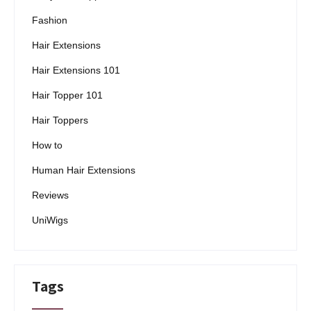
Fashion
Hair Extensions
Hair Extensions 101
Hair Topper 101
Hair Toppers
How to
Human Hair Extensions
Reviews
UniWigs
Tags