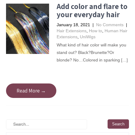
Add color and flare to
your everyday hair
January 18, 2021
|
No Comments
|
Hair Extensions
,
How to
,
Human Hair
Extensions
,
UniWigs
What kind of hair color will make you
stand out? Black?Brunette?Or
blonde? No…Colored in sparking […]
Read More →