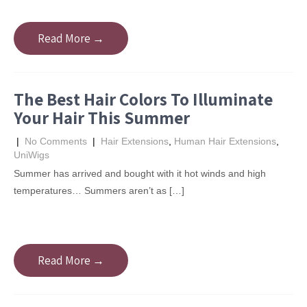
Read More →
The Best Hair Colors To Illuminate
Your Hair This Summer
|
No Comments
|
Hair Extensions
,
Human Hair Extensions
,
UniWigs
Summer has arrived and bought with it hot winds and high
temperatures… Summers aren’t as […]
Read More →