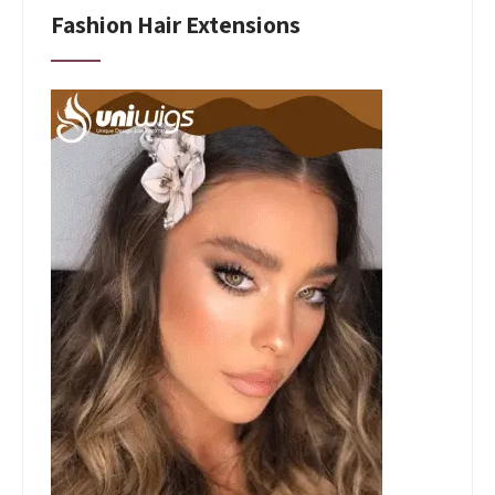
Fashion Hair Extensions