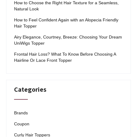
How to Choose the Right Hair Texture for a Seamless,
Natural Look
How to Feel Confident Again with an Alopecia Friendly
Hair Topper
Airy Elegance, Courtney, Breeze: Choosing Your Dream
UniWigs Topper
Frontal Hair Loss? What To Know Before Choosing A
Hairline Or Lace Front Topper
Categories
Brands
Coupon
Curly Hair Toppers