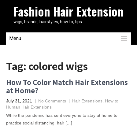
Fashion Hair Extension
wigs, brands, hairstyles, how to, tips
Menu
Tag:
colored wigs
How To Color Match Hair Extensions
at Home?
July 31, 2021
|
No Comments
|
Hair Extensions
,
How to
,
Human Hair Extensions
While the pandemic has sent everyone to stay at home to
practice social distancing, hair […]