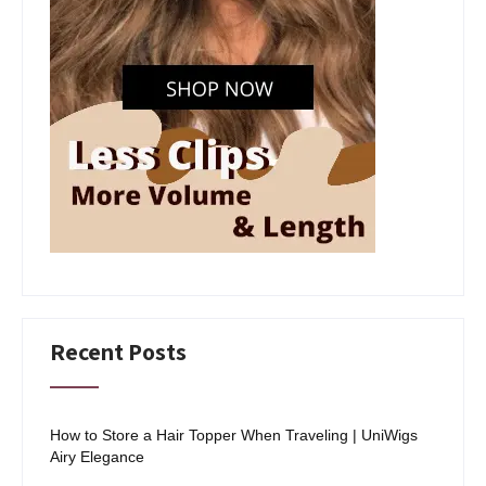
Recent Posts
How to Store a Hair Topper When Traveling | UniWigs
Airy Elegance