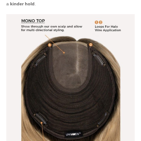
a
kinder hold
.