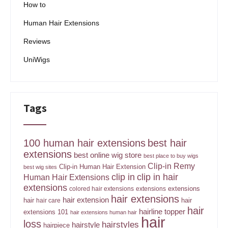
How to
Human Hair Extensions
Reviews
UniWigs
Tags
100 human hair extensions
best hair
extensions
best online wig store
best place to buy wigs
Clip-in Remy
Clip-in Human Hair Extension
best wig sites
clip in
clip in hair
Human Hair Extensions
extensions
extensions
colored hair extensions
extensions
hair extensions
hair extension
hair
hair
hair care
hair
hairline topper
extensions 101
hair extensions human hair
hair
loss
hairstyles
hairstyle
hairpiece