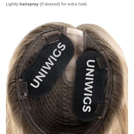
Lightly
hairspray
(if desired) for extra hold.