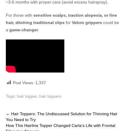
~3-6 months with proper care (avoid excess hairspray).
For those with
sensitive scalps, traction alopecia, or fine
hair, ditching traditional clips
for
Velcro grippers
could be
a
game-changer
.
Post Views:
1,337
Tags:
hair topper
,
hair toppers
Post
←
Hair Toppers: The Undiscussed Solution for Thinning Hair
You Need to Try
navigation
How This Hairline Topper Changed Carla’s Life with Frontal