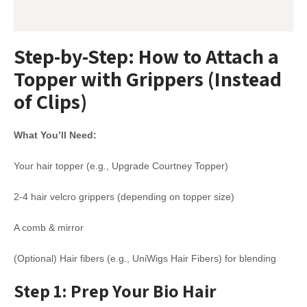
Step-by-Step: How to Attach a
Topper with Grippers (Instead
of Clips)
What You’ll Need:
Your hair topper (e.g., Upgrade Courtney Topper)
2-4 hair velcro grippers (depending on topper size)
A comb & mirror
(Optional) Hair fibers (e.g., UniWigs Hair Fibers) for blending
Step 1: Prep Your Bio Hair