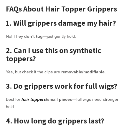
FAQs About Hair Topper Grippers
1. Will grippers damage my hair?
No! They
don’t tug
—just gently hold.
2. Can I use this on synthetic
toppers?
Yes, but check if the clips are
removable/modifiable
.
3. Do grippers work for full wigs?
Best for
hair toppers
/small pieces
—full wigs need stronger
hold.
4. How long do grippers last?