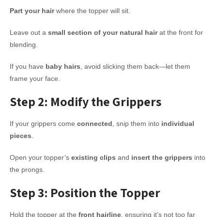
Part your hair
where the topper will sit.
Leave out a
small section of your natural hair
at the front for
blending.
If you have
baby hairs
, avoid slicking them back—let them
frame your face.
Step 2: Modify the Grippers
If your grippers come
connected
, snip them into
individual
pieces
.
Open your topper’s
existing clips
and
insert the grippers
into
the prongs.
Step 3: Position the Topper
Hold the topper at the
front hairline
, ensuring it’s not too far