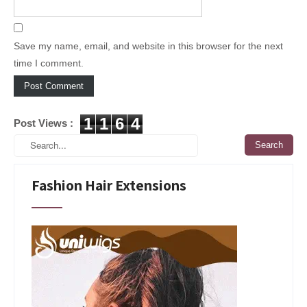
Save my name, email, and website in this browser for the next
time I comment.
1
1
6
4
Post Views :
Fashion Hair Extensions