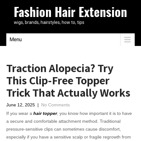
Fashion Hair Extension
wigs, brands, hairstyles, how to, tips
Menu
Traction Alopecia? Try
This Clip-Free Topper
Trick That Actually Works
June 12, 2025
|
No Comments
If you wear a
hair topper
, you know how important it is to have
a secure and comfortable attachment method. Traditional
pressure-sensitive clips can sometimes cause discomfort,
especially if you have a sensitive scalp or fragile regrowth from