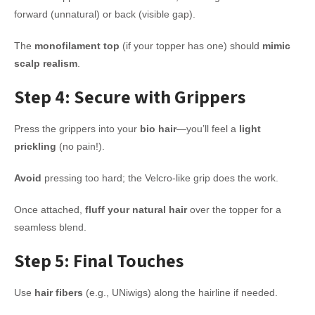
forward (unnatural) or back (visible gap).
The
monofilament top
(if your topper has one) should
mimic
scalp realism
.
Step 4: Secure with Grippers
Press the grippers into your
bio hair
—you’ll feel a
light
prickling
(no pain!).
Avoid
pressing too hard; the Velcro-like grip does the work.
Once attached,
fluff your natural hair
over the topper for a
seamless blend.
Step 5: Final Touches
Use
hair fibers
(e.g., UNiwigs) along the hairline if needed.