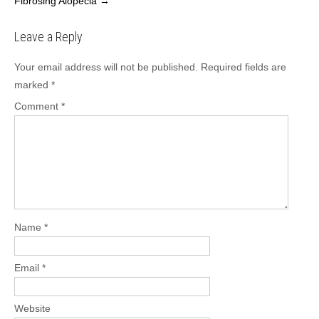
Fibrosing Alopecia
→
Leave a Reply
Your email address will not be published.
Required fields are
marked
*
Comment
*
Name
*
Email
*
Website