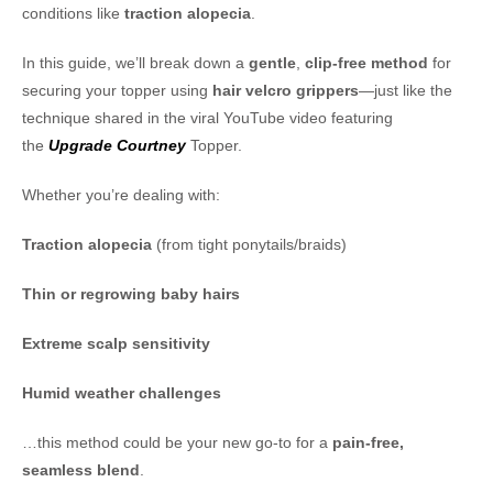
conditions like
traction alopecia
.
In this guide, we’ll break down a
gentle
,
clip-free method
for
securing your topper using
hair velcro grippers
—just like the
technique shared in the viral YouTube video featuring
the
Upgrade Courtney
Topper.
Whether you’re dealing with:
Traction alopecia
(from tight ponytails/braids)
Thin or regrowing baby hairs
Extreme scalp sensitivity
Humid weather challenges
…this method could be your new go-to for a
pain-free,
seamless blend
.