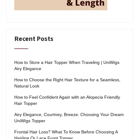
Recent Posts
How to Store a Hair Topper When Traveling | UniWigs
Airy Elegance
How to Choose the Right Hair Texture for a Seamless,
Natural Look
How to Feel Confident Again with an Alopecia Friendly
Hair Topper
Airy Elegance, Courtney, Breeze: Choosing Your Dream
UniWigs Topper
Frontal Hair Loss? What To Know Before Choosing A
Hairline Or Lace Front Topper