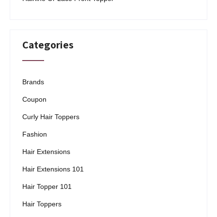
Categories
Brands
Coupon
Curly Hair Toppers
Fashion
Hair Extensions
Hair Extensions 101
Hair Topper 101
Hair Toppers