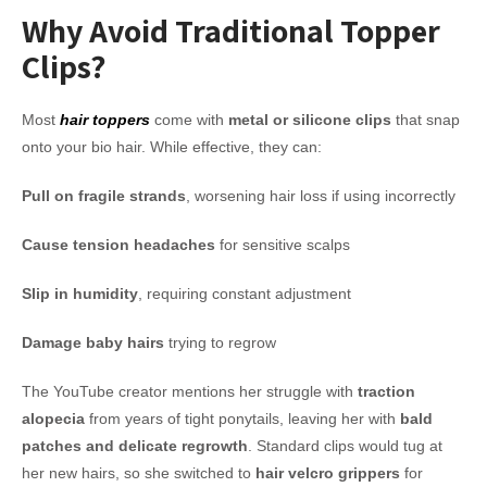
Why Avoid Traditional Topper
Clips?
Most
hair toppers
come with
metal or silicone clips
that snap
onto your bio hair. While effective, they can:
Pull on fragile strands
, worsening hair loss if using incorrectly
Cause tension headaches
for sensitive scalps
Slip in humidity
, requiring constant adjustment
Damage baby hairs
trying to regrow
The YouTube creator mentions her struggle with
traction
alopecia
from years of tight ponytails, leaving her with
bald
patches and delicate regrowth
. Standard clips would tug at
her new hairs, so she switched to
hair velcro grippers
for