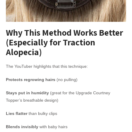
Why This Method Works Better
(Especially for Traction
Alopecia)
The YouTuber highlights that this technique:
Protects regrowing hairs
(no pulling)
Stays put in humidity
(great for the Upgrade Courtney
Topper’s breathable design)
Lies flatter
than bulky clips
Blends invisibly
with baby hairs