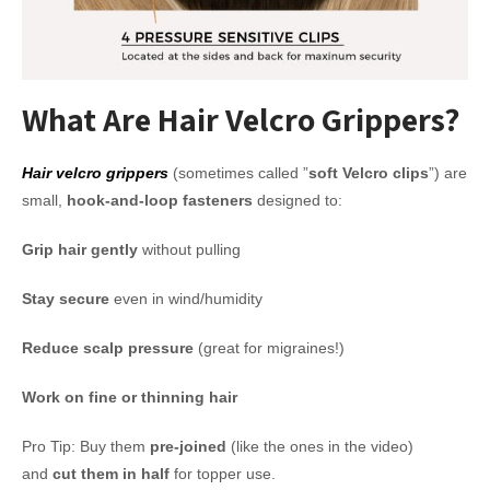
What Are Hair Velcro Grippers?
Hair velcro grippers
(sometimes called ”
soft Velcro clips
”) are
small,
hook-and-loop fasteners
designed to:
Grip hair gently
without pulling
Stay secure
even in wind/humidity
Reduce scalp pressure
(great for migraines!)
Work on fine or thinning hair
Pro Tip: Buy them
pre-joined
(like the ones in the video)
and
cut them in half
for topper use.