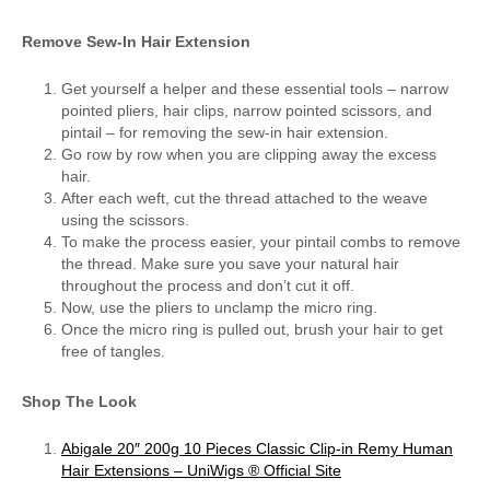
Remove Sew-In Hair Extension
Get yourself a helper and these essential tools – narrow
pointed pliers, hair clips, narrow pointed scissors, and
pintail – for removing the sew-in hair extension.
Go row by row when you are clipping away the excess
hair.
After each weft, cut the thread attached to the weave
using the scissors.
To make the process easier, your pintail combs to remove
the thread. Make sure you save your natural hair
throughout the process and don’t cut it off.
Now, use the pliers to unclamp the micro ring.
Once the micro ring is pulled out, brush your hair to get
free of tangles.
Shop The Look
Abigale 20″ 200g 10 Pieces Classic Clip-in Remy Human
Hair Extensions – UniWigs ® Official Site