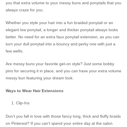
you that extra volume to your messy buns and ponytails that you
always craze for you.
Whether you style your hair into a fun braided ponytail or an
elegant low ponytail, a longer and thicker ponytail always looks
better. No need for an extra faux ponytail extension, as you can
turn your dull ponytail into a bouncy and perky one with just a
few wefts.
Are messy buns your favorite get-on style? Just some bobby
pins for securing it in place, and you can have your extra volume
messy bun featuring your dream look.
Ways to Wear Hair Extensions
Clip-Ins
Don’t you fall in love with those fancy long, thick and fluffy braids
on Pinterest? If you can’t spend your entire day at the salon