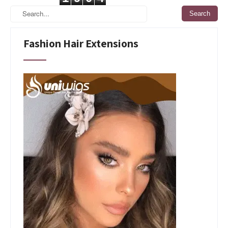
Fashion Hair Extensions