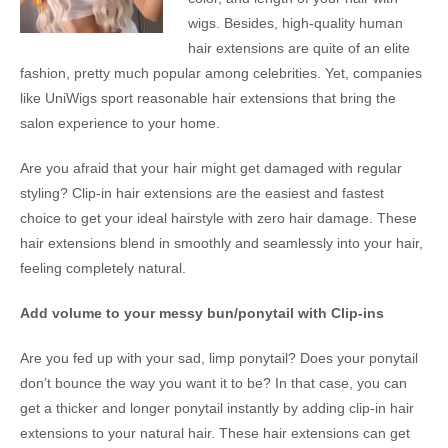
wigs. Besides, high-quality human
hair extensions are quite of an elite
fashion, pretty much popular among celebrities. Yet, companies
like UniWigs sport reasonable hair extensions that bring the
salon experience to your home.
Are you afraid that your hair might get damaged with regular
styling? Clip-in hair extensions are the easiest and fastest
choice to get your ideal hairstyle with zero hair damage. These
hair extensions blend in smoothly and seamlessly into your hair,
feeling completely natural.
Add volume to your messy bun/ponytail with Clip-ins
Are you fed up with your sad, limp ponytail? Does your ponytail
don’t bounce the way you want it to be? In that case, you can
get a thicker and longer ponytail instantly by adding clip-in hair
extensions to your natural hair. These hair extensions can get