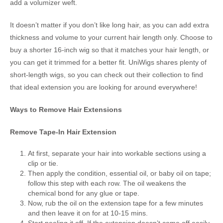
add a volumizer weft.
It doesn’t matter if you don’t like long hair, as you can add extra
thickness and volume to your current hair length only. Choose to
buy a shorter 16-inch wig so that it matches your hair length, or
you can get it trimmed for a better fit. UniWigs shares plenty of
short-length wigs, so you can check out their collection to find
that ideal extension you are looking for around everywhere!
Ways to Remove Hair Extensions
Remove Tape-In Hair Extension
At first, separate your hair into workable sections using a
clip or tie.
Then apply the condition, essential oil, or baby oil on tape;
follow this step with each row. The oil weakens the
chemical bond for any glue or tape.
Now, rub the oil on the extension tape for a few minutes
and then leave it on for at 10-15 mins.
Start peeling it off. If the extension doesn’t come off easily,