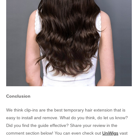
Conclusion
We think clip-ins are the best temporary hair extension that is
easy to install and remove. What do you think, do let us know?
Did you find the guide effective? Share your review in the
comment section below! You can even check out
UniWigs
vast