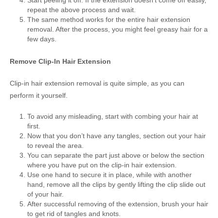
repeat the above process and wait.
The same method works for the entire hair extension
removal. After the process, you might feel greasy hair for a
few days.
Remove Clip-In Hair Extension
Clip-in hair extension removal is quite simple, as you can
perform it yourself.
To avoid any misleading, start with combing your hair at
first.
Now that you don’t have any tangles, section out your hair
to reveal the area.
You can separate the part just above or below the section
where you have put on the clip-in hair extension.
Use one hand to secure it in place, while with another
hand, remove all the clips by gently lifting the clip slide out
of your hair.
After successful removing of the extension, brush your hair
to get rid of tangles and knots.