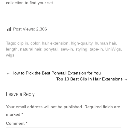
collection to find your set.
Post Views:
2,306
Tags:
clip in
,
color
,
hair extension
,
high-quality
,
human hair
,
length
,
natural hair
,
ponytail
,
sew-in
,
styling
,
tape-in
,
UniWigs
,
wigs
Post
←
How to Pick the Best Ponytail Extension for You
Top 10 Best Clip In Hair Extensions
→
navigation
Leave a Reply
Your email address will not be published.
Required fields are
marked
*
Comment
*