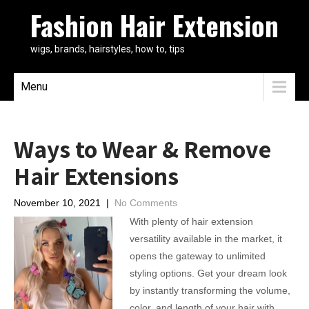
Fashion Hair Extension
wigs, brands, hairstyles, how to, tips
Menu
Ways to Wear & Remove
Hair Extensions
November 10, 2021
|
No Comments
With plenty of hair extension
versatility available in the market, it
opens the gateway to unlimited
styling options. Get your dream look
by instantly transforming the volume,
color, and length of your hair with