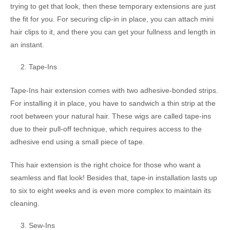
trying to get that look, then these temporary extensions are just
the fit for you. For securing clip-in in place, you can attach mini
hair clips to it, and there you can get your fullness and length in
an instant.
Tape-Ins
Tape-Ins hair extension comes with two adhesive-bonded strips.
For installing it in place, you have to sandwich a thin strip at the
root between your natural hair. These wigs are called tape-ins
due to their pull-off technique, which requires access to the
adhesive end using a small piece of tape.
This hair extension is the right choice for those who want a
seamless and flat look! Besides that, tape-in installation lasts up
to six to eight weeks and is even more complex to maintain its
cleaning.
Sew-Ins