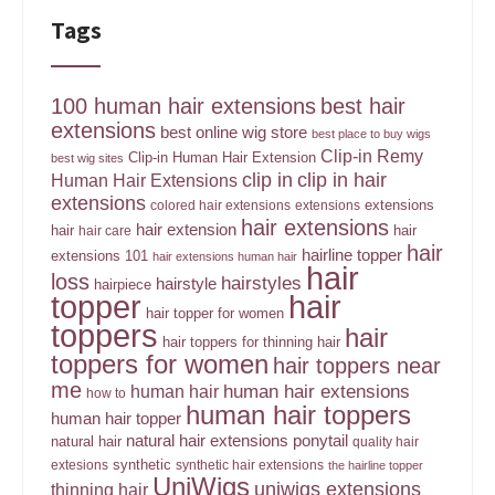
Tags
100 human hair extensions
best hair
extensions
best online wig store
best place to buy wigs
Clip-in Remy
Clip-in Human Hair Extension
best wig sites
clip in
clip in hair
Human Hair Extensions
extensions
extensions
colored hair extensions
extensions
hair extensions
hair extension
hair
hair
hair care
hair
hairline topper
extensions 101
hair extensions human hair
hair
loss
hairstyles
hairstyle
hairpiece
topper
hair
hair topper for women
toppers
hair
hair toppers for thinning hair
toppers for women
hair toppers near
me
human hair
human hair extensions
how to
human hair toppers
human hair topper
ponytail
natural hair extensions
natural hair
quality hair
synthetic
extesions
synthetic hair extensions
the hairline topper
UniWigs
uniwigs extensions
thinning hair