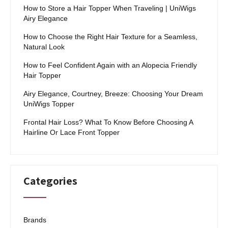
How to Store a Hair Topper When Traveling | UniWigs
Airy Elegance
How to Choose the Right Hair Texture for a Seamless,
Natural Look
How to Feel Confident Again with an Alopecia Friendly
Hair Topper
Airy Elegance, Courtney, Breeze: Choosing Your Dream
UniWigs Topper
Frontal Hair Loss? What To Know Before Choosing A
Hairline Or Lace Front Topper
Categories
Brands