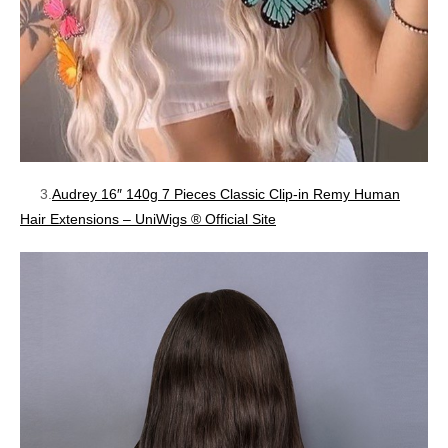
3.
Audrey 16″ 140g 7 Pieces Classic Clip-in Remy Human
Hair Extensions – UniWigs ® Official Site