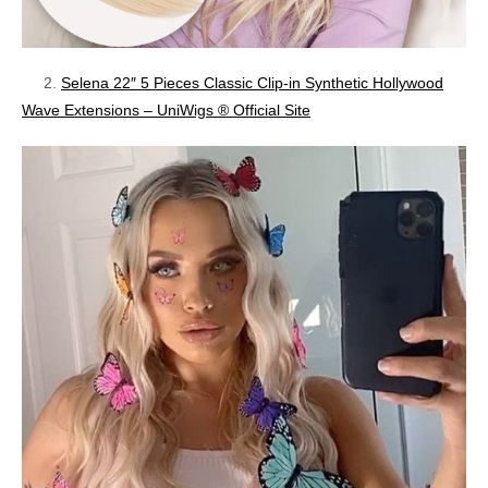
2.
Selena 22″ 5 Pieces Classic Clip-in Synthetic Hollywood
Wave Extensions – UniWigs ® Official Site