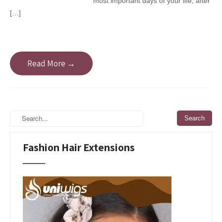
most important days of your life; after
[…]
Read More →
Fashion Hair Extensions