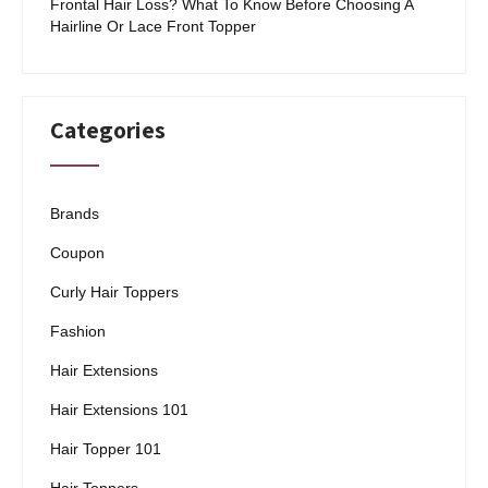
Frontal Hair Loss? What To Know Before Choosing A
Hairline Or Lace Front Topper
Categories
Brands
Coupon
Curly Hair Toppers
Fashion
Hair Extensions
Hair Extensions 101
Hair Topper 101