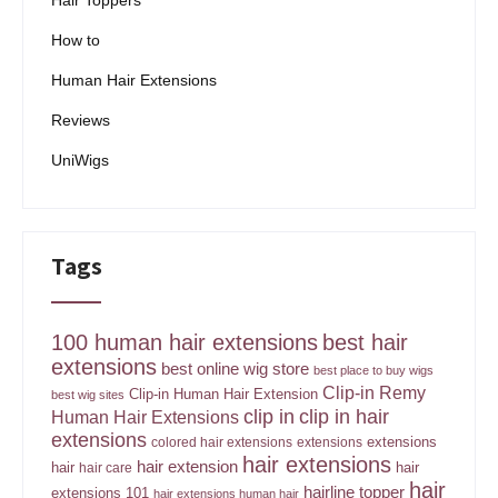
Hair Toppers
How to
Human Hair Extensions
Reviews
UniWigs
Tags
100 human hair extensions
best hair
extensions
best online wig store
best place to buy wigs
Clip-in Remy
Clip-in Human Hair Extension
best wig sites
clip in
clip in hair
Human Hair Extensions
extensions
extensions
colored hair extensions
extensions
hair extensions
hair extension
hair
hair
hair care
hair
hairline topper
extensions 101
hair extensions human hair