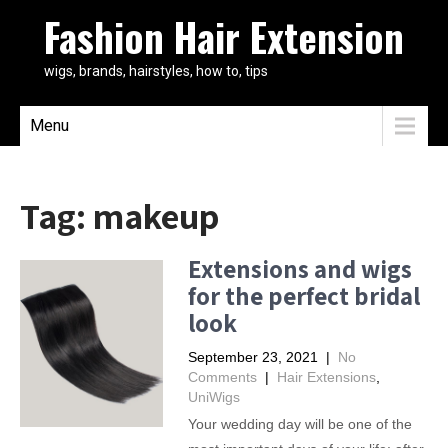
Fashion Hair Extension
wigs, brands, hairstyles, how to, tips
Menu
Tag:
makeup
Extensions and wigs
for the perfect bridal
look
September 23, 2021
|
No
Comments
|
Hair Extensions
,
UniWigs
Your wedding day will be one of the