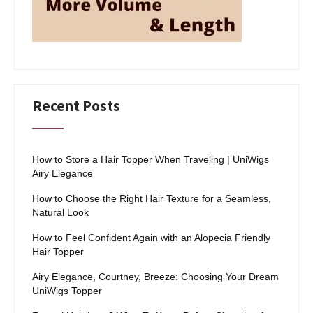
Recent Posts
How to Store a Hair Topper When Traveling | UniWigs
Airy Elegance
How to Choose the Right Hair Texture for a Seamless,
Natural Look
How to Feel Confident Again with an Alopecia Friendly
Hair Topper
Airy Elegance, Courtney, Breeze: Choosing Your Dream
UniWigs Topper