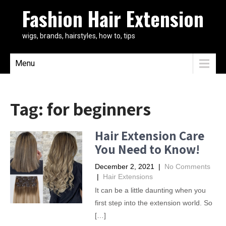
Fashion Hair Extension
wigs, brands, hairstyles, how to, tips
Menu
Tag:
for beginners
Hair Extension Care
You Need to Know!
December 2, 2021
|
No Comments
|
Hair Extensions
It can be a little daunting when you
first step into the extension world. So
[…]