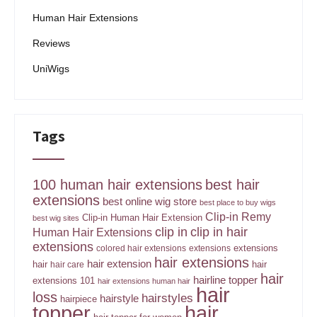
Human Hair Extensions
Reviews
UniWigs
Tags
100 human hair extensions
best hair
extensions
best online wig store
best place to buy wigs
Clip-in Remy
Clip-in Human Hair Extension
best wig sites
clip in
clip in hair
Human Hair Extensions
extensions
extensions
colored hair extensions
extensions
hair extensions
hair extension
hair
hair
hair care
hair
hairline topper
extensions 101
hair extensions human hair
hair
loss
hairstyles
hairstyle
hairpiece
topper
hair