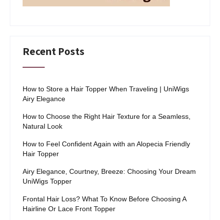
Recent Posts
How to Store a Hair Topper When Traveling | UniWigs
Airy Elegance
How to Choose the Right Hair Texture for a Seamless,
Natural Look
How to Feel Confident Again with an Alopecia Friendly
Hair Topper
Airy Elegance, Courtney, Breeze: Choosing Your Dream
UniWigs Topper
Frontal Hair Loss? What To Know Before Choosing A
Hairline Or Lace Front Topper