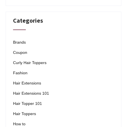
Categories
Brands
Coupon
Curly Hair Toppers
Fashion
Hair Extensions
Hair Extensions 101
Hair Topper 101
Hair Toppers
How to