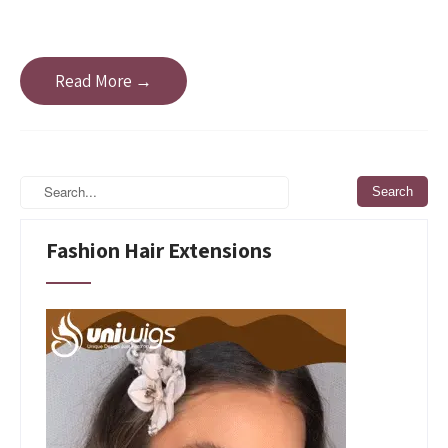
Read More →
Fashion Hair Extensions