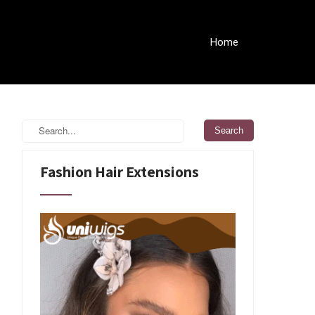
Home
Fashion Hair Extensions