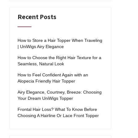
Recent Posts
How to Store a Hair Topper When Traveling
| UniWigs Airy Elegance
How to Choose the Right Hair Texture for a
Seamless, Natural Look
How to Feel Confident Again with an
Alopecia Friendly Hair Topper
Airy Elegance, Courtney, Breeze: Choosing
Your Dream UniWigs Topper
Frontal Hair Loss? What To Know Before
Choosing A Hairline Or Lace Front Topper