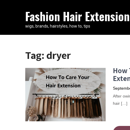
Fashion Hair Extension
wigs, brands, hairstyles, how to, tips
Tag:
dryer
How T
Exten
Septembe
After owi
hair […]