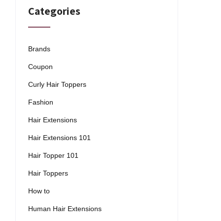
Categories
Brands
Coupon
Curly Hair Toppers
Fashion
Hair Extensions
Hair Extensions 101
Hair Topper 101
Hair Toppers
How to
Human Hair Extensions