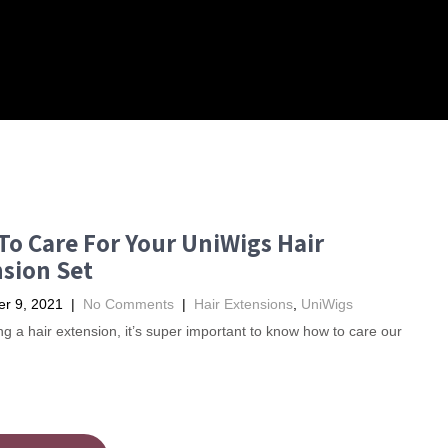
o Care For Your UniWigs Hair
sion Set
r 9, 2021
|
No Comments
|
Hair Extensions
,
UniWigs
ng a hair extension, it’s super important to know how to care our