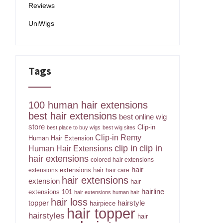
Reviews
UniWigs
Tags
100 human hair extensions
best hair extensions
best online wig
store
Clip-in
best place to buy wigs
best wig sites
Clip-in Remy
Human Hair Extension
clip in
clip in
Human Hair Extensions
hair extensions
colored hair extensions
hair
extensions hair
extensions
hair care
hair extensions
extension
hair
hairline
extensions 101
hair extensions human hair
hair loss
topper
hairstyle
hairpiece
hair topper
hairstyles
hair