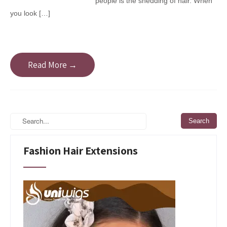
people is the shedding of hair. When
you look […]
Read More →
Fashion Hair Extensions