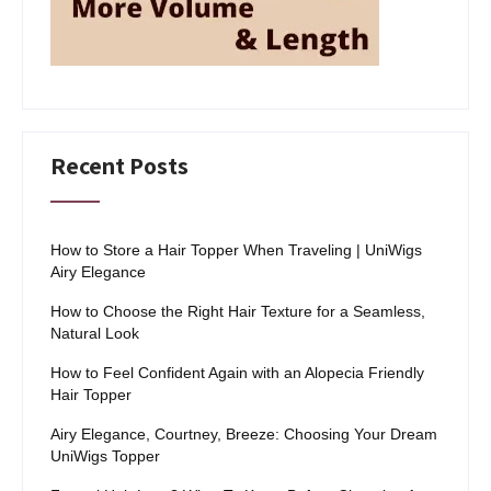
Recent Posts
How to Store a Hair Topper When Traveling | UniWigs
Airy Elegance
How to Choose the Right Hair Texture for a Seamless,
Natural Look
How to Feel Confident Again with an Alopecia Friendly
Hair Topper
Airy Elegance, Courtney, Breeze: Choosing Your Dream
UniWigs Topper