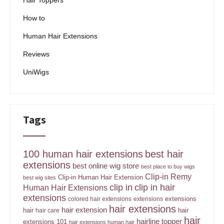
Hair Toppers
How to
Human Hair Extensions
Reviews
UniWigs
Tags
100 human hair extensions
best hair
extensions
best online wig store
best place to buy wigs
Clip-in Remy
Clip-in Human Hair Extension
best wig sites
clip in
clip in hair
Human Hair Extensions
extensions
extensions
colored hair extensions
extensions
hair extensions
hair extension
hair
hair
hair care
hair
hairline topper
extensions 101
hair extensions human hair