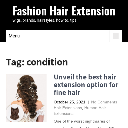
Fashion Hair Extension
wigs, brands, hairstyles, how to, tips
Menu
Tag:
condition
Unveil the best hair
extension option for
fine hair
October 25, 2021
|
No Comments
|
Hair Extensions
,
Human Hair
Extensions
One of the worst nightmares of