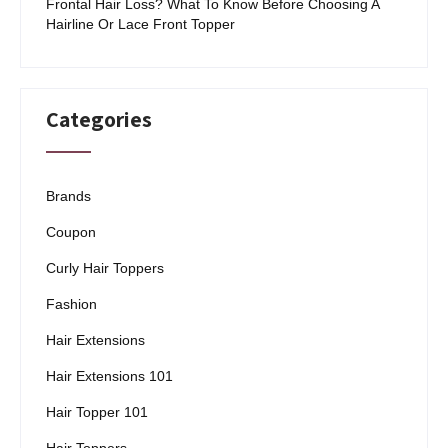
Frontal Hair Loss? What To Know Before Choosing A
Hairline Or Lace Front Topper
Categories
Brands
Coupon
Curly Hair Toppers
Fashion
Hair Extensions
Hair Extensions 101
Hair Topper 101