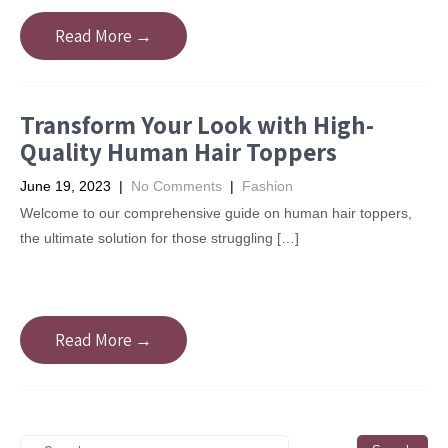
Read More →
Transform Your Look with High-
Quality Human Hair Toppers
June 19, 2023
|
No Comments
|
Fashion
Welcome to our comprehensive guide on human hair toppers,
the ultimate solution for those struggling […]
Read More →