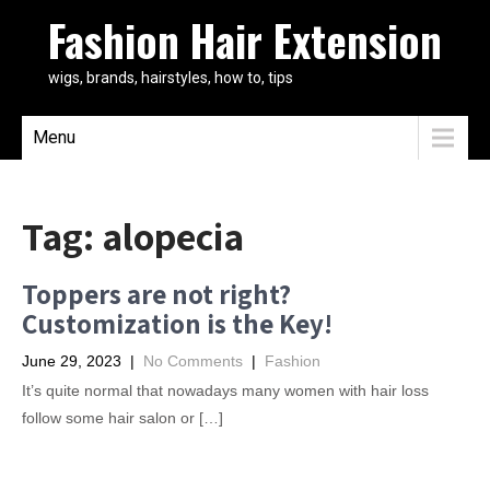
Fashion Hair Extension
wigs, brands, hairstyles, how to, tips
Menu
Tag:
alopecia
Toppers are not right?
Customization is the Key!
June 29, 2023
|
No Comments
|
Fashion
It’s quite normal that nowadays many women with hair loss
follow some hair salon or […]