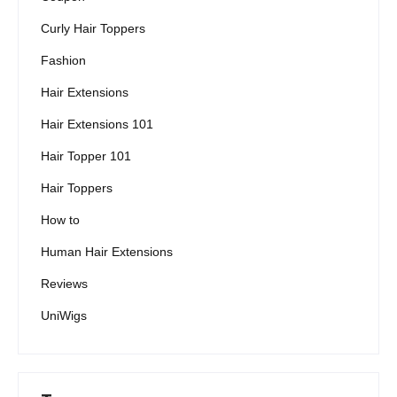
Curly Hair Toppers
Fashion
Hair Extensions
Hair Extensions 101
Hair Topper 101
Hair Toppers
How to
Human Hair Extensions
Reviews
UniWigs