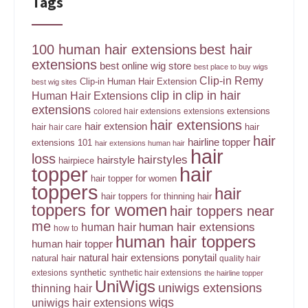
Tags
100 human hair extensions
best hair
extensions
best online wig store
best place to buy wigs
Clip-in Remy
Clip-in Human Hair Extension
best wig sites
clip in
clip in hair
Human Hair Extensions
extensions
extensions
colored hair extensions
extensions
hair extensions
hair extension
hair
hair
hair care
hair
hairline topper
extensions 101
hair extensions human hair
hair
loss
hairstyles
hairstyle
hairpiece
topper
hair
hair topper for women
toppers
hair
hair toppers for thinning hair
toppers for women
hair toppers near
me
human hair
human hair extensions
how to
human hair toppers
human hair topper
ponytail
natural hair extensions
natural hair
quality hair
synthetic
extesions
synthetic hair extensions
the hairline topper
UniWigs
uniwigs extensions
thinning hair
wigs
uniwigs hair extensions