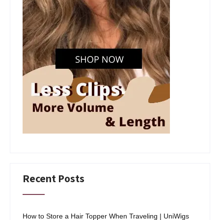
Recent Posts
How to Store a Hair Topper When Traveling | UniWigs