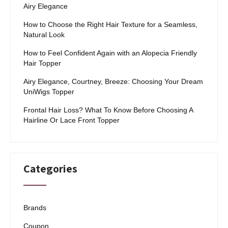
Airy Elegance
How to Choose the Right Hair Texture for a Seamless,
Natural Look
How to Feel Confident Again with an Alopecia Friendly
Hair Topper
Airy Elegance, Courtney, Breeze: Choosing Your Dream
UniWigs Topper
Frontal Hair Loss? What To Know Before Choosing A
Hairline Or Lace Front Topper
Categories
Brands
Coupon