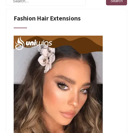
Fashion Hair Extensions