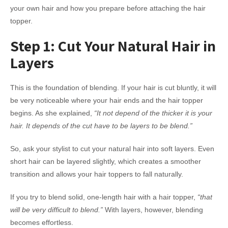
your own hair and how you prepare before attaching the hair
topper.
Step 1: Cut Your Natural Hair in
Layers
This is the foundation of blending. If your hair is cut bluntly, it will
be very noticeable where your hair ends and the hair topper
begins. As she explained,
“It not depend of the thicker it is your
hair. It depends of the cut have to be layers to be blend.”
So, ask your stylist to cut your natural hair into soft layers. Even
short hair can be layered slightly, which creates a smoother
transition and allows your hair toppers to fall naturally.
If you try to blend solid, one-length hair with a hair topper,
“that
will be very difficult to blend.”
With layers, however, blending
becomes effortless.