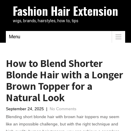
Fashion Hair Extension
wigs, brands, hairstyles, how to, tips
Menu
How to Blend Shorter
Blonde Hair with a Longer
Brown Topper for a
Natural Look
September 24, 2025
|
No Comments
Blending short blonde hair with brown hair toppers may seem
like an impossible challenge, but with the right technique and