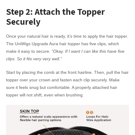
Step 2: Attach the Topper
Securely
Once your natural hair is ready, it’s time to apply the hair topper.
The UniWigs Upgrade Aura hair topper has five clips, which
make it easy to secure.
“Okay. If I want I can like this have five
clips. So it fits very very well.”
Start by placing the comb at the front hairline. Then, pull the hair
topper over your crown and fasten each clip securely. Make
sure it feels snug but comfortable. A properly attached hair
topper will not shift, even when brushing.