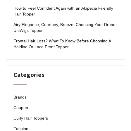
How to Feel Confident Again with an Alopecia Friendly
Hair Topper
Airy Elegance, Courtney, Breeze: Choosing Your Dream
UniWigs Topper
Frontal Hair Loss? What To Know Before Choosing A
Hairline Or Lace Front Topper
Categories
Brands
Coupon
Curly Hair Toppers
Fashion