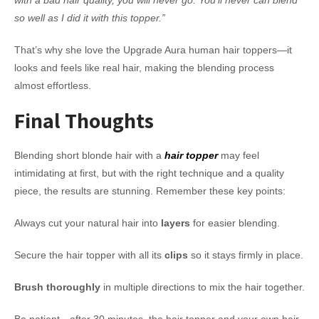
with a bad hair quality, you will never go. You’ll never can blend
so well as I did it with this topper.”
That’s why she love the Upgrade Aura human hair toppers—it
looks and feels like real hair, making the blending process
almost effortless.
Final Thoughts
Blending short blonde hair with a
hair topper
may feel
intimidating at first, but with the right technique and a quality
piece, the results are stunning. Remember these key points:
Always cut your natural hair into
layers
for easier blending.
Secure the hair topper with all its
clips
so it stays firmly in place.
Brush thoroughly
in multiple directions to mix the hair together.