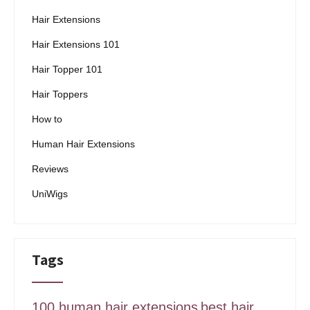
Hair Extensions
Hair Extensions 101
Hair Topper 101
Hair Toppers
How to
Human Hair Extensions
Reviews
UniWigs
Tags
100 human hair extensions
best hair