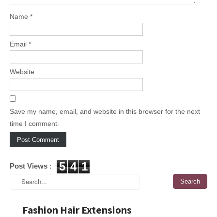
Name
*
Email
*
Website
Save my name, email, and website in this browser for the next
time I comment.
5
4
1
Post Views :
Fashion Hair Extensions