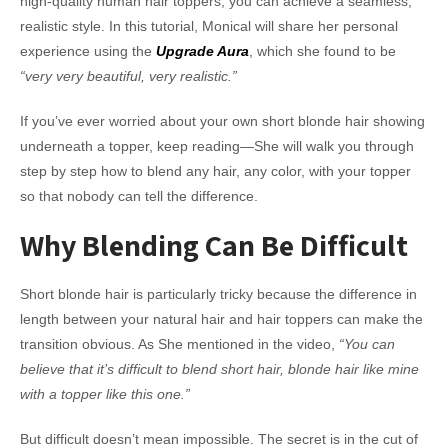
high-quality human hair toppers, you can achieve a seamless,
realistic style. In this tutorial, Monical will share her personal
experience using the
Upgrade Aura
, which she found to be
“very very beautiful, very realistic.”
If you’ve ever worried about your own short blonde hair showing
underneath a topper, keep reading—She will walk you through
step by step how to blend any hair, any color, with your topper
so that nobody can tell the difference.
Why Blending Can Be Difficult
Short blonde hair is particularly tricky because the difference in
length between your natural hair and hair toppers can make the
transition obvious. As She mentioned in the video,
“You can
believe that it’s difficult to blend short hair, blonde hair like mine
with a topper like this one.”
But difficult doesn’t mean impossible. The secret is in the cut of