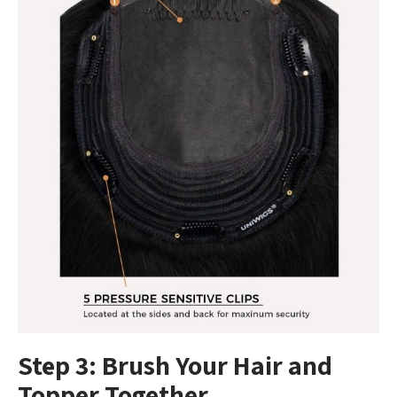
Step 3: Brush Your Hair and
Topper Together