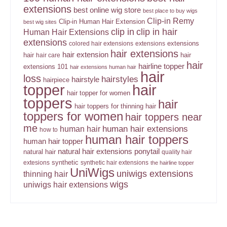
extensions
best online wig store
best place to buy wigs
Clip-in Remy
Clip-in Human Hair Extension
best wig sites
clip in
clip in hair
Human Hair Extensions
extensions
extensions
colored hair extensions
extensions
hair extensions
hair extension
hair
hair
hair care
hair
hairline topper
extensions 101
hair extensions human hair
hair
loss
hairstyles
hairstyle
hairpiece
topper
hair
hair topper for women
toppers
hair
hair toppers for thinning hair
toppers for women
hair toppers near
me
human hair
human hair extensions
how to
human hair toppers
human hair topper
ponytail
natural hair extensions
natural hair
quality hair
synthetic
extesions
synthetic hair extensions
the hairline topper
UniWigs
uniwigs extensions
thinning hair
wigs
uniwigs hair extensions