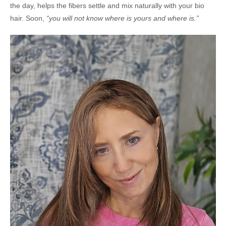
the day, helps the fibers settle and mix naturally with your bio
hair. Soon,
“you will not know where is yours and where is.”