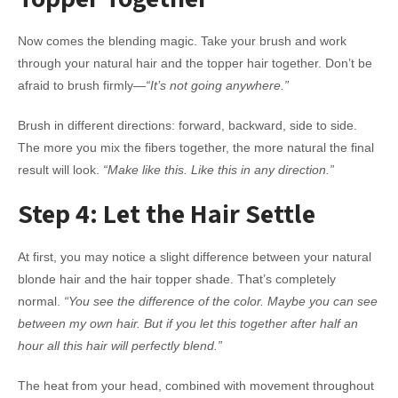
Now comes the blending magic. Take your brush and work
through your natural hair and the topper hair together. Don’t be
afraid to brush firmly—
“It’s not going anywhere.”
Brush in different directions: forward, backward, side to side.
The more you mix the fibers together, the more natural the final
result will look.
“Make like this. Like this in any direction.”
Step 4: Let the Hair Settle
At first, you may notice a slight difference between your natural
blonde hair and the hair topper shade. That’s completely
normal.
“You see the difference of the color. Maybe you can see
between my own hair. But if you let this together after half an
hour all this hair will perfectly blend.”
The heat from your head, combined with movement throughout