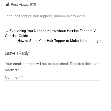
Post Views:
676
Tags:
hair topper
,
hair toppers
,
human hair toppers
Post
←
Everything You Need to Know About Hairline Toppers: A
Concise Guide
navigation
How to Store Your Hair Topper to Make It Last Longer
→
Leave a Reply
Your email address will not be published.
Required fields are
marked
*
Comment
*