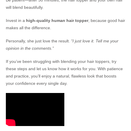
Be patient—after 30 minutes, the hair topper and your own hair
will blend beautifully.
Invest in a
high-quality human hair topper
, because good hair
makes all the difference.
Personally, she just love the result.
“I just love it. Tell me your
opinion in the comments.”
If you’ve been struggling with blending your hair toppers, try
these steps and let us know how it works for you. With patience
and practice, you’ll enjoy a natural, flawless look that boosts
your confidence every single day.