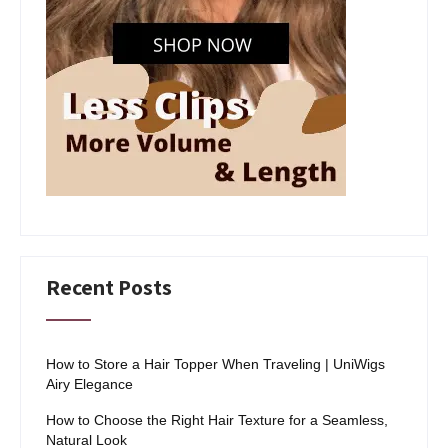
Recent Posts
How to Store a Hair Topper When Traveling | UniWigs
Airy Elegance
How to Choose the Right Hair Texture for a Seamless,
Natural Look