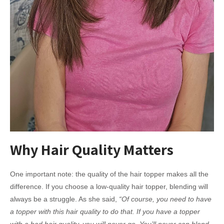
Why Hair Quality Matters
One important note: the quality of the hair topper makes all the
difference. If you choose a low-quality hair topper, blending will
always be a struggle. As she said,
“Of course, you need to have
a topper with this hair quality to do that. If you have a topper