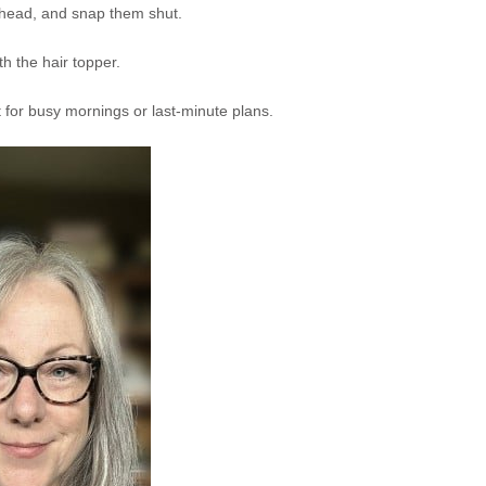
 head, and snap them shut.
h the hair topper.
ct for busy mornings or last-minute plans.