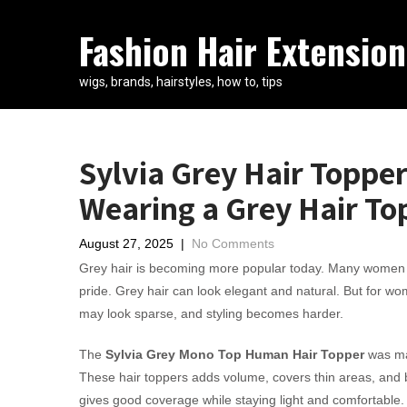
Fashion Hair Extension
wigs, brands, hairstyles, how to, tips
Sylvia Grey Hair Topper
Wearing a Grey Hair To
August 27, 2025
|
No Comments
Grey hair is becoming more popular today. Many women no
pride. Grey hair can look elegant and natural. But for wom
may look sparse, and styling becomes harder.
The
Sylvia Grey Mono Top Human Hair Topper
was mad
These hair toppers adds volume, covers thin areas, and ble
gives good coverage while staying light and comfortable.