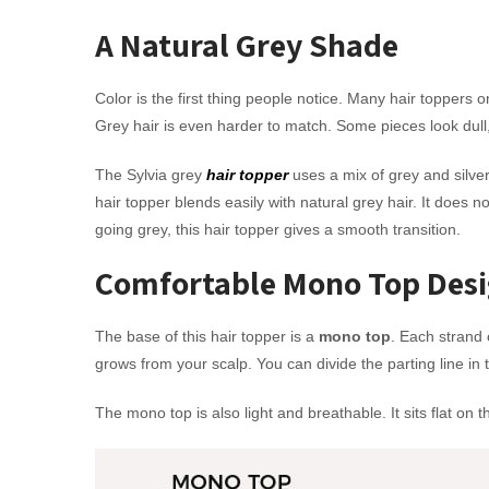
A Natural Grey Shade
Color is the first thing people notice. Many hair toppers o
Grey hair is even harder to match. Some pieces look dull,
The Sylvia grey
hair topper
uses a mix of grey and silve
hair topper blends easily with natural grey hair. It does n
going grey, this hair topper gives a smooth transition.
Comfortable Mono Top Des
The base of this hair topper is a
mono top
. Each strand 
grows from your scalp. You can divide the parting line in
The mono top is also light and breathable. It sits flat on