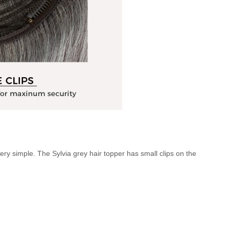
ery simple. The Sylvia grey hair topper has small clips on the