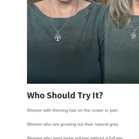
Who Should Try It?
Women with thinning hair on the crown or part.
Women who are growing out their natural grey.
Women who want more volume without a full wig.