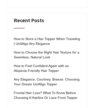
Recent Posts
How to Store a Hair Topper When Traveling
| UniWigs Airy Elegance
How to Choose the Right Hair Texture for a
Seamless, Natural Look
How to Feel Confident Again with an
Alopecia Friendly Hair Topper
Airy Elegance, Courtney, Breeze: Choosing
Your Dream UniWigs Topper
Frontal Hair Loss? What To Know Before
Choosing A Hairline Or Lace Front Topper