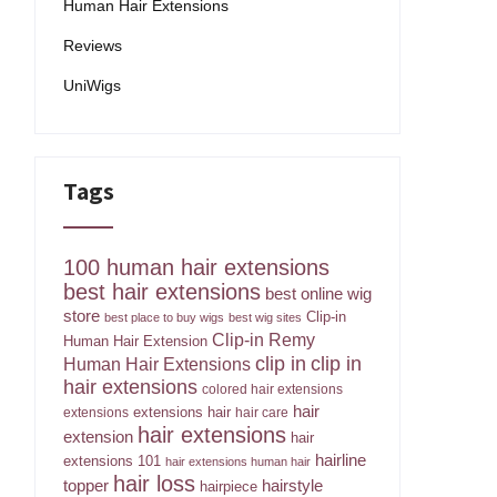
Human Hair Extensions
Reviews
UniWigs
Tags
100 human hair extensions
best hair extensions
best online wig
store
Clip-in
best place to buy wigs
best wig sites
Clip-in Remy
Human Hair Extension
clip in
clip in
Human Hair Extensions
hair extensions
colored hair extensions
hair
extensions hair
extensions
hair care
hair extensions
extension
hair
hairline
extensions 101
hair extensions human hair
hair loss
topper
hairstyle
hairpiece