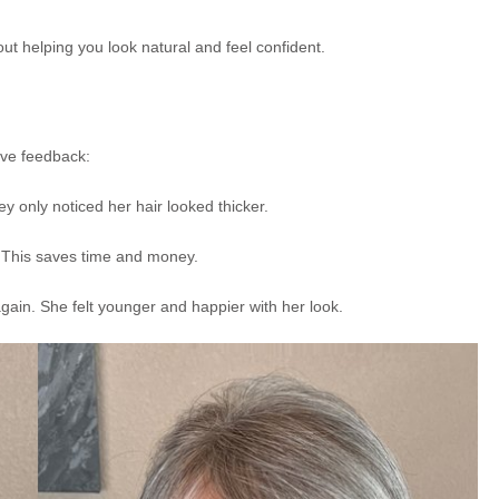
bout helping you look natural and feel confident.
ive feedback:
ey only noticed her hair looked thicker.
. This saves time and money.
gain. She felt younger and happier with her look.