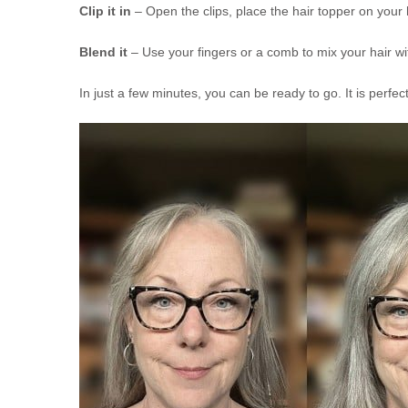
Clip it in
– Open the clips, place the hair topper on your
Blend it
– Use your fingers or a comb to mix your hair wit
In just a few minutes, you can be ready to go. It is perfe