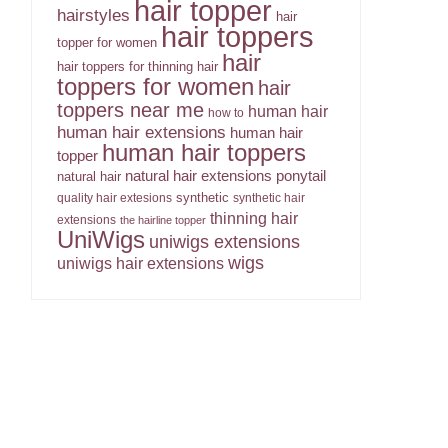
hair topper
hairstyles
hair
hair toppers
topper for women
hair
hair toppers for thinning hair
toppers for women
hair
toppers near me
human hair
how to
human hair extensions
human hair
human hair toppers
topper
ponytail
natural hair extensions
natural hair
synthetic
quality hair extesions
synthetic hair
thinning hair
extensions
the hairline topper
UniWigs
uniwigs extensions
wigs
uniwigs hair extensions