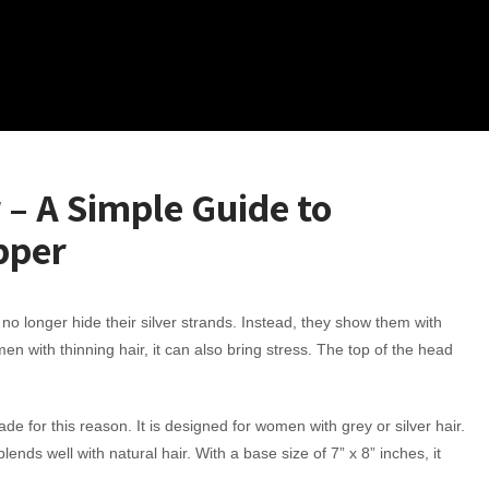
 – A Simple Guide to
pper
 longer hide their silver strands. Instead, they show them with
en with thinning hair, it can also bring stress. The top of the head
e for this reason. It is designed for women with grey or silver hair.
nds well with natural hair. With a base size of 7” x 8” inches, it