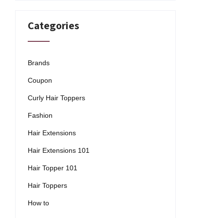
Categories
Brands
Coupon
Curly Hair Toppers
Fashion
Hair Extensions
Hair Extensions 101
Hair Topper 101
Hair Toppers
How to