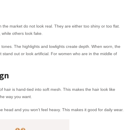
n the market do not look real. They are either too shiny or too flat.
 while others look fake.
r tones. The highlights and lowlights create depth. When worn, the
ot stand out or look artificial. For women who are in the middle of
ign
of hair is hand-tied into soft mesh. This makes the hair look like
 the way you want.
 the head and you won’t feel heavy. This makes it good for daily wear.