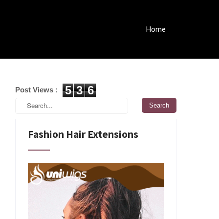
Home
5
3
6
Post Views :
Fashion Hair Extensions