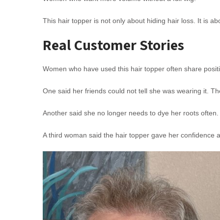
This hair topper is not only about hiding hair loss. It is a
Real Customer Stories
Women who have used this hair topper often share posit
One said her friends could not tell she was wearing it. Th
Another said she no longer needs to dye her roots often
A third woman said the hair topper gave her confidence a