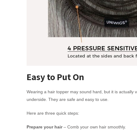
Easy to Put On
Wearing a hair topper may sound hard, but it is actually v
underside. They are safe and easy to use.
Here are three quick steps:
Prepare your hair
– Comb your own hair smoothly.