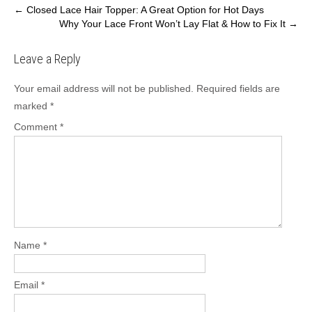
Post
←
Closed Lace Hair Topper: A Great Option for Hot Days
Why Your Lace Front Won’t Lay Flat & How to Fix It
→
navigation
Leave a Reply
Your email address will not be published.
Required fields are
marked
*
Comment
*
Name
*
Email
*