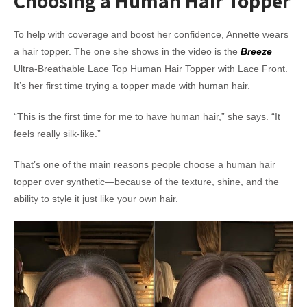
Choosing a Human Hair Topper
To help with coverage and boost her confidence, Annette wears
a hair topper. The one she shows in the video is the
Breeze
Ultra-Breathable Lace Top Human Hair Topper with Lace Front.
It’s her first time trying a topper made with human hair.
“This is the first time for me to have human hair,” she says. “It
feels really silk-like.”
That’s one of the main reasons people choose a human hair
topper over synthetic—because of the texture, shine, and the
ability to style it just like your own hair.