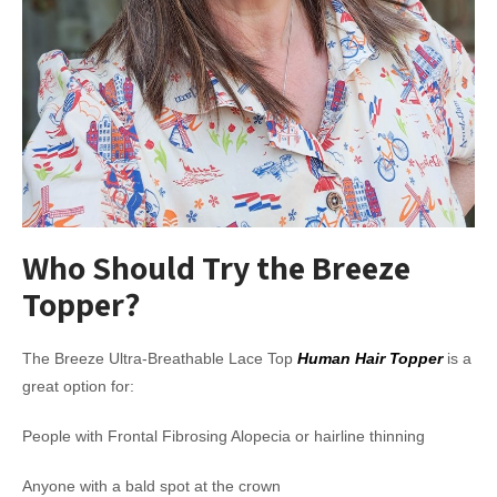
Who Should Try the Breeze
Topper?
The Breeze Ultra-Breathable Lace Top
Human Hair Topper
is a
great option for:
People with Frontal Fibrosing Alopecia or hairline thinning
Anyone with a bald spot at the crown