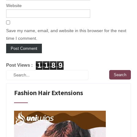
Website
Save my name, email, and website in this browser for the next
time I comment.
1
1
8
9
Post Views :
Fashion Hair Extensions