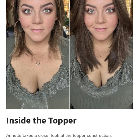
Inside the Topper
Annette takes a closer look at the topper construction: