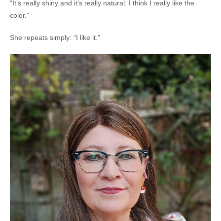
“It’s really shiny and it’s really natural. I think I really like the
color.”
She repeats simply: “I like it.”