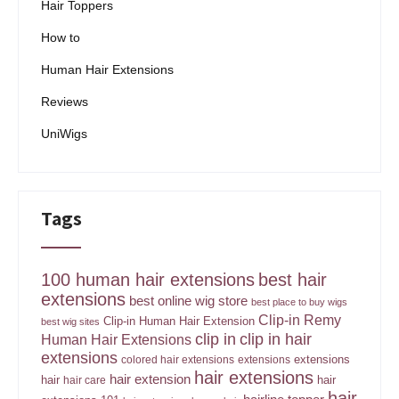
Hair Toppers
How to
Human Hair Extensions
Reviews
UniWigs
Tags
100 human hair extensions
best hair
extensions
best online wig store
best place to buy wigs
Clip-in Remy
Clip-in Human Hair Extension
best wig sites
clip in
clip in hair
Human Hair Extensions
extensions
extensions
colored hair extensions
extensions
hair extensions
hair extension
hair
hair
hair care
hair