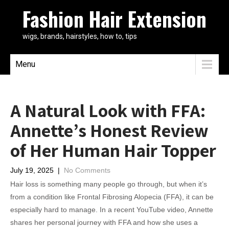
Fashion Hair Extension
wigs, brands, hairstyles, how to, tips
Menu
A Natural Look with FFA:
Annette’s Honest Review
of Her Human Hair Topper
July 19, 2025
|
No Comments
Hair loss is something many people go through, but when it’s
from a condition like Frontal Fibrosing Alopecia (FFA), it can be
especially hard to manage. In a recent YouTube video, Annette
shares her personal journey with FFA and how she uses a