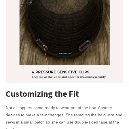
Customizing the Fit
Not all toppers come ready to wear out of the box. Annette
decides to make a few changes. She removes the halo wire and
sews in a small patch so she can use double-sided tape at the