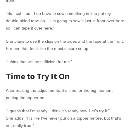
front.
“So I cut it out. I do have to sew something in it to put my
double-sided tape on… I’m going to sew it just in front over here
so I can tape it over here.”
She plans to use the clips on the sides and the tape at the front.
For her, that feels like the most secure setup.
“I think that will be sufficient for me.”
Time to Try It On
After making the adjustments, it’s time for the big moment—
putting the topper on.
“I guess that I’m ready. I think it’s ready now. Let’s try it.”
She adds, “It’s like I’ve never put on a topper before, but that’s
not really true.”