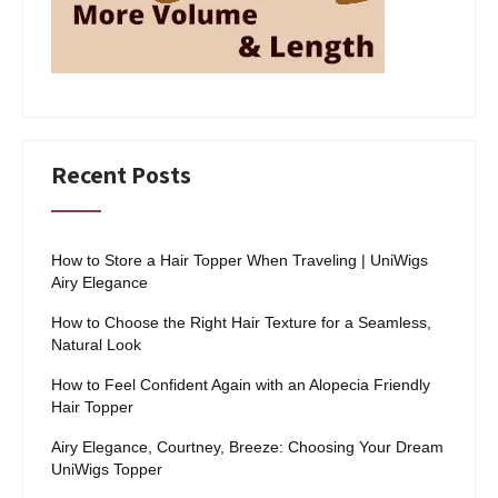
Recent Posts
How to Store a Hair Topper When Traveling | UniWigs
Airy Elegance
How to Choose the Right Hair Texture for a Seamless,
Natural Look
How to Feel Confident Again with an Alopecia Friendly
Hair Topper
Airy Elegance, Courtney, Breeze: Choosing Your Dream
UniWigs Topper