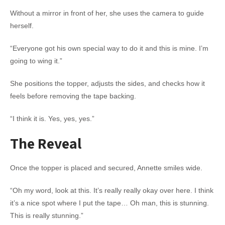
Without a mirror in front of her, she uses the camera to guide
herself.
“Everyone got his own special way to do it and this is mine. I’m
going to wing it.”
She positions the topper, adjusts the sides, and checks how it
feels before removing the tape backing.
“I think it is. Yes, yes, yes.”
The Reveal
Once the topper is placed and secured, Annette smiles wide.
“Oh my word, look at this. It’s really really okay over here. I think
it’s a nice spot where I put the tape… Oh man, this is stunning.
This is really stunning.”