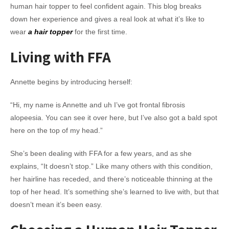
human hair topper to feel confident again. This blog breaks
down her experience and gives a real look at what it’s like to
wear
a hair topper
for the first time.
Living with FFA
Annette begins by introducing herself:
“Hi, my name is Annette and uh I’ve got frontal fibrosis
alopeesia. You can see it over here, but I’ve also got a bald spot
here on the top of my head.”
She’s been dealing with FFA for a few years, and as she
explains, “It doesn’t stop.” Like many others with this condition,
her hairline has receded, and there’s noticeable thinning at the
top of her head. It’s something she’s learned to live with, but that
doesn’t mean it’s been easy.