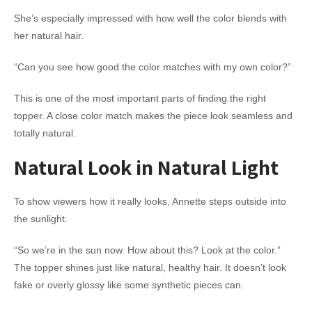
She’s especially impressed with how well the color blends with
her natural hair.
“Can you see how good the color matches with my own color?”
This is one of the most important parts of finding the right
topper. A close color match makes the piece look seamless and
totally natural.
Natural Look in Natural Light
To show viewers how it really looks, Annette steps outside into
the sunlight.
“So we’re in the sun now. How about this? Look at the color.”
The topper shines just like natural, healthy hair. It doesn’t look
fake or overly glossy like some synthetic pieces can.