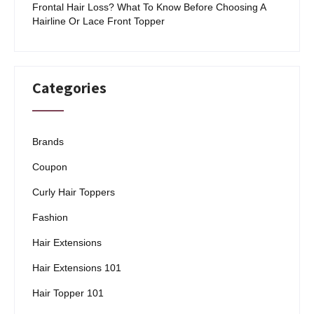
Frontal Hair Loss? What To Know Before Choosing A
Hairline Or Lace Front Topper
Categories
Brands
Coupon
Curly Hair Toppers
Fashion
Hair Extensions
Hair Extensions 101
Hair Topper 101