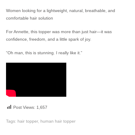
Women looking for a lightweight, natural, breathable, and
comfortable hair solution
For Annette, this topper was more than just hair—it was
confidence, freedom, and a little spark of joy.
“Oh man, this is stunning. I really like it.”
Post Views:
1,657
Tags:
hair topper
,
human hair topper