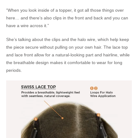
“When you look inside of a topper, it got all those things over
here… and there’s also clips in the front and back and you can
have a wire across it.”
She’s talking about the clips and the halo wire, which help keep
the piece secure without pulling on your own hair. The lace top
and lace front allow for a natural-looking part and hairline, while
the breathable design makes it comfortable to wear for long
periods.