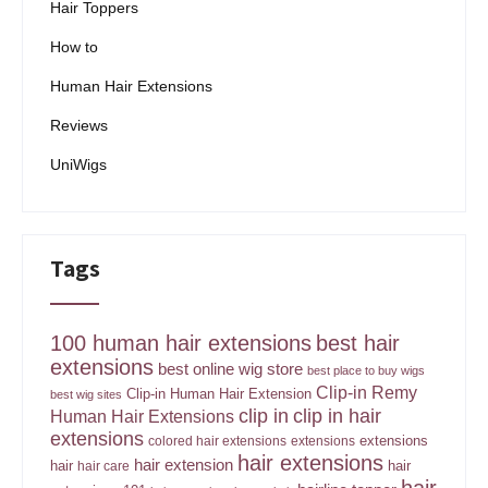
Hair Toppers
How to
Human Hair Extensions
Reviews
UniWigs
Tags
100 human hair extensions
best hair
extensions
best online wig store
best place to buy wigs
Clip-in Remy
Clip-in Human Hair Extension
best wig sites
clip in
clip in hair
Human Hair Extensions
extensions
extensions
colored hair extensions
extensions
hair extensions
hair extension
hair
hair
hair care
hair