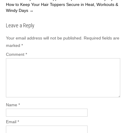
How to Keep Your Hair Toppers Secure in Heat, Workouts &
navigation
Windy Days
→
Leave a Reply
Your email address will not be published.
Required fields are
marked
*
Comment
*
Name
*
Email
*