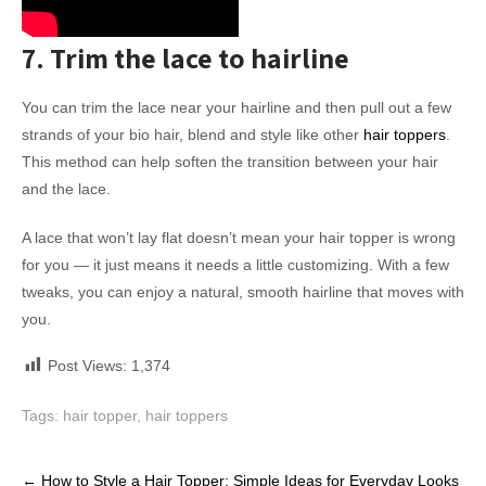
7. Trim the lace to hairline
You can trim the lace near your hairline and then pull out a few
strands of your bio hair, blend and style like other
hair toppers
.
This method can help soften the transition between your hair
and the lace.
A lace that won’t lay flat doesn’t mean your hair topper is wrong
for you — it just means it needs a little customizing. With a few
tweaks, you can enjoy a natural, smooth hairline that moves with
you.
Post Views:
1,374
Tags:
hair topper
,
hair toppers
Post
←
How to Style a Hair Topper: Simple Ideas for Everyday Looks