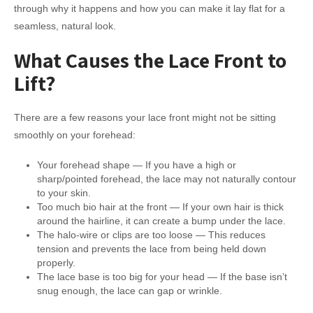
through why it happens and how you can make it lay flat for a
seamless, natural look.
What Causes the Lace Front to
Lift?
There are a few reasons your lace front might not be sitting
smoothly on your forehead:
Your forehead shape — If you have a high or
sharp/pointed forehead, the lace may not naturally contour
to your skin.
Too much bio hair at the front — If your own hair is thick
around the hairline, it can create a bump under the lace.
The halo-wire or clips are too loose — This reduces
tension and prevents the lace from being held down
properly.
The lace base is too big for your head — If the base isn’t
snug enough, the lace can gap or wrinkle.