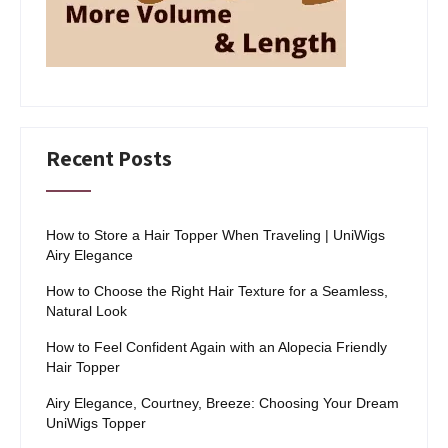
Recent Posts
How to Store a Hair Topper When Traveling | UniWigs
Airy Elegance
How to Choose the Right Hair Texture for a Seamless,
Natural Look
How to Feel Confident Again with an Alopecia Friendly
Hair Topper
Airy Elegance, Courtney, Breeze: Choosing Your Dream
UniWigs Topper