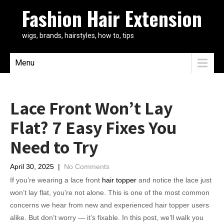
Fashion Hair Extension
wigs, brands, hairstyles, how to, tips
Menu
Lace Front Won’t Lay
Flat? 7 Easy Fixes You
Need to Try
April 30, 2025
|
No Comments
If you’re wearing a lace front
hair topper
and notice the lace just
won’t lay flat, you’re not alone. This is one of the most common
concerns we hear from new and experienced hair topper users
alike. But don’t worry — it’s fixable. In this post, we’ll walk you