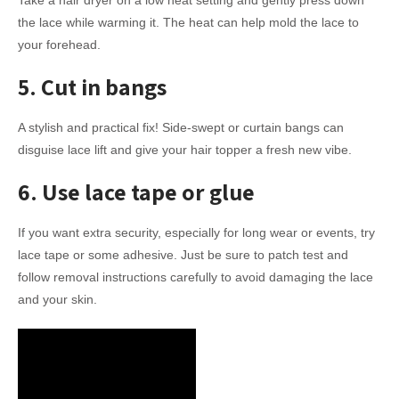
the lace while warming it. The heat can help mold the lace to
your forehead.
5. Cut in bangs
A stylish and practical fix! Side-swept or curtain bangs can
disguise lace lift and give your hair topper a fresh new vibe.
6. Use lace tape or glue
If you want extra security, especially for long wear or events, try
lace tape or some adhesive. Just be sure to patch test and
follow removal instructions carefully to avoid damaging the lace
and your skin.