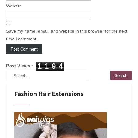
Website
Save my name, email, and website in this browser for the next
time I comment.
1
1
9
4
Post Views :
Fashion Hair Extensions