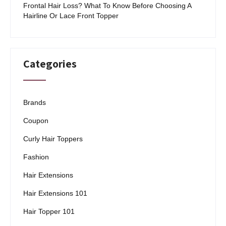
Frontal Hair Loss? What To Know Before Choosing A
Hairline Or Lace Front Topper
Categories
Brands
Coupon
Curly Hair Toppers
Fashion
Hair Extensions
Hair Extensions 101
Hair Topper 101