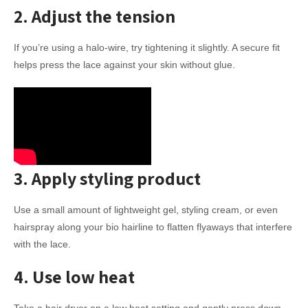
2. Adjust the tension
If you’re using a halo-wire, try tightening it slightly. A secure fit
helps press the lace against your skin without glue.
3. Apply styling product
Use a small amount of lightweight gel, styling cream, or even
hairspray along your bio hairline to flatten flyaways that interfere
with the lace.
4. Use low heat
Take a hair dryer on a low heat setting and gently press down