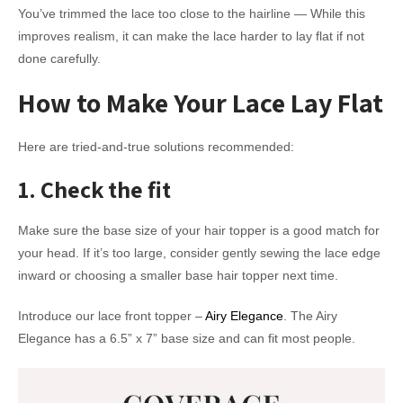
You’ve trimmed the lace too close to the hairline — While this
improves realism, it can make the lace harder to lay flat if not
done carefully.
How to Make Your Lace Lay Flat
Here are tried-and-true solutions recommended:
1. Check the fit
Make sure the base size of your hair topper is a good match for
your head. If it’s too large, consider gently sewing the lace edge
inward or choosing a smaller base hair topper next time.
Introduce our lace front topper –
Airy Elegance
. The Airy
Elegance has a 6.5” x 7” base size and can fit most people.