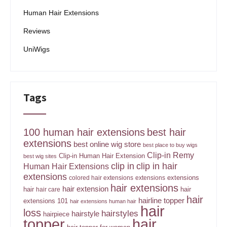
Human Hair Extensions
Reviews
UniWigs
Tags
100 human hair extensions
best hair
extensions
best online wig store
best place to buy wigs
Clip-in Remy
Clip-in Human Hair Extension
best wig sites
clip in
clip in hair
Human Hair Extensions
extensions
extensions
colored hair extensions
extensions
hair extensions
hair extension
hair
hair
hair care
hair
hairline topper
extensions 101
hair extensions human hair
hair
loss
hairstyles
hairstyle
hairpiece
topper
hair