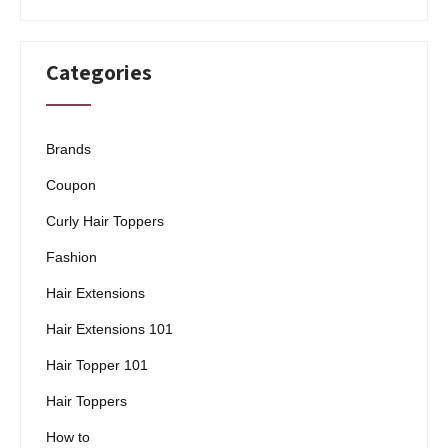
Categories
Brands
Coupon
Curly Hair Toppers
Fashion
Hair Extensions
Hair Extensions 101
Hair Topper 101
Hair Toppers
How to