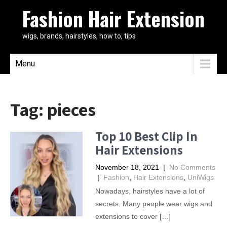
Fashion Hair Extension
wigs, brands, hairstyles, how to, tips
Menu
Tag:
pieces
Top 10 Best Clip In
Hair Extensions
November 18, 2021
|
No Comments
|
Fashion
,
Hair Extensions
,
UniWigs
Nowadays, hairstyles have a lot of
secrets. Many people wear wigs and
extensions to cover […]