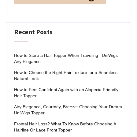
Recent Posts
How to Store a Hair Topper When Traveling | UniWigs
Airy Elegance
How to Choose the Right Hair Texture for a Seamless,
Natural Look
How to Feel Confident Again with an Alopecia Friendly
Hair Topper
Airy Elegance, Courtney, Breeze: Choosing Your Dream
UniWigs Topper
Frontal Hair Loss? What To Know Before Choosing A
Hairline Or Lace Front Topper