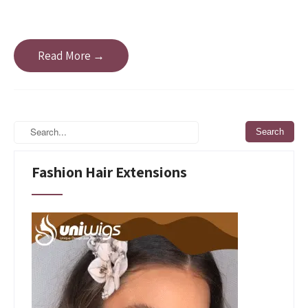
Read More →
Fashion Hair Extensions