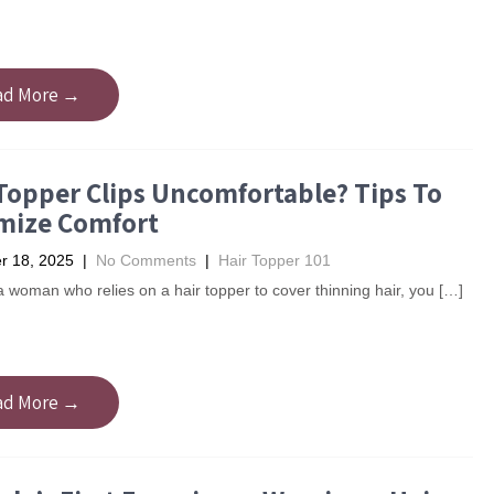
ad More →
Topper Clips Uncomfortable? Tips To
mize Comfort
 18, 2025
|
No Comments
|
Hair Topper 101
 a woman who relies on a hair topper to cover thinning hair, you […]
ad More →