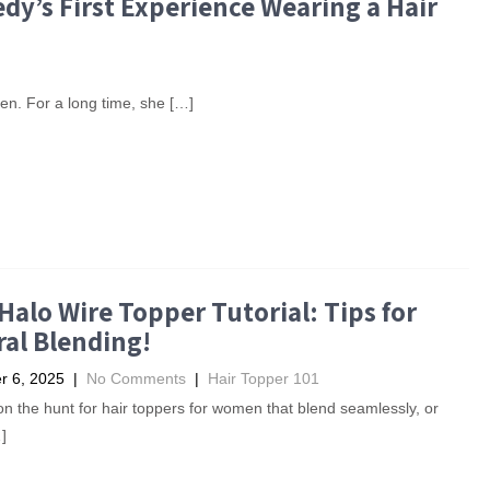
dy’s First Experience Wearing a Hair
en. For a long time, she […]
Halo Wire Topper Tutorial: Tips for
al Blending!
 6, 2025
|
No Comments
|
Hair Topper 101
e on the hunt for hair toppers for women that blend seamlessly, or
]