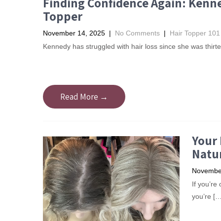
Finding Confidence Again: Kenne
Topper
November 14, 2025
|
No Comments
|
Hair Topper 101
Kennedy has struggled with hair loss since she was thirte
Read More →
Your 
Natur
November
​If you’r
you’re […