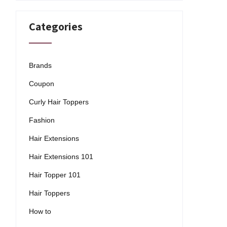
Categories
Brands
Coupon
Curly Hair Toppers
Fashion
Hair Extensions
Hair Extensions 101
Hair Topper 101
Hair Toppers
How to