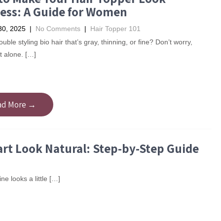
ess: A Guide for Women
30, 2025
|
No Comments
|
Hair Topper 101
uble styling bio hair that’s gray, thinning, or fine? Don’t worry,
t alone. […]
ad More →
rt Look Natural: Step-by-Step Guide
ne looks a little […]