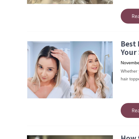
Re
Best 
Your 
November
Whether yo
hair topp
Re
How 