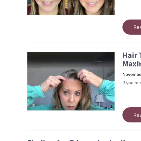
Re
Hair 
Maxi
November
If you’re
Re