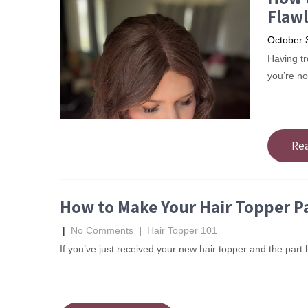
Flawl
October 
Having tro
you’re no
Re
How to Make Your Hair Topper Pa
|
No Comments
|
Hair Topper 101
If you’ve just received your new hair topper and the part li