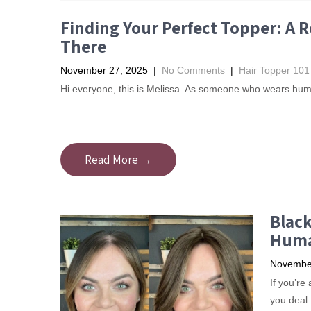
Finding Your Perfect Topper: A
There
November 27, 2025
|
No Comments
|
Hair Topper 101
Hi everyone, this is Melissa. As someone who wears huma
Read More →
Black
Huma
November
If you’re
you deal