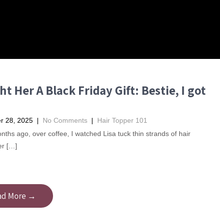
t Her A Black Friday Gift: Bestie, I got
 28, 2025
|
No Comments
|
Hair Topper 101
ths ago, over coffee, I watched Lisa tuck thin strands of hair
er […]
ad More →