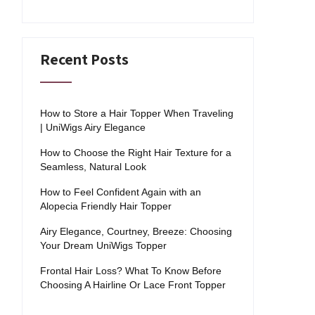
Recent Posts
How to Store a Hair Topper When Traveling
| UniWigs Airy Elegance
How to Choose the Right Hair Texture for a
Seamless, Natural Look
How to Feel Confident Again with an
Alopecia Friendly Hair Topper
Airy Elegance, Courtney, Breeze: Choosing
Your Dream UniWigs Topper
Frontal Hair Loss? What To Know Before
Choosing A Hairline Or Lace Front Topper