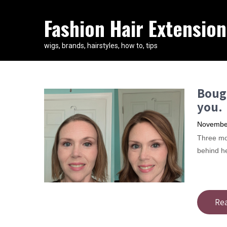
Fashion Hair Extension
wigs, brands, hairstyles, how to, tips
Bough
you.
November
Three mon
behind h
Re