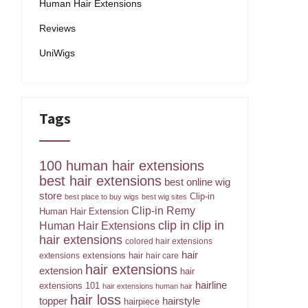
Human Hair Extensions
Reviews
UniWigs
Tags
100 human hair extensions
best hair extensions
best online wig
store
Clip-in
best place to buy wigs
best wig sites
Clip-in Remy
Human Hair Extension
clip in
clip in
Human Hair Extensions
hair extensions
colored hair extensions
hair
extensions hair
extensions
hair care
hair extensions
extension
hair
hairline
extensions 101
hair extensions human hair
hair loss
topper
hairstyle
hairpiece