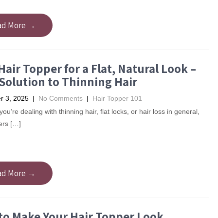
ad More →
Hair Topper for a Flat, Natural Look –
Solution to Thinning Hair
 3, 2025
|
No Comments
|
Hair Topper 101
u’re dealing with thinning hair, flat locks, or hair loss in general,
ers […]
ad More →
to Make Your Hair Topper Look