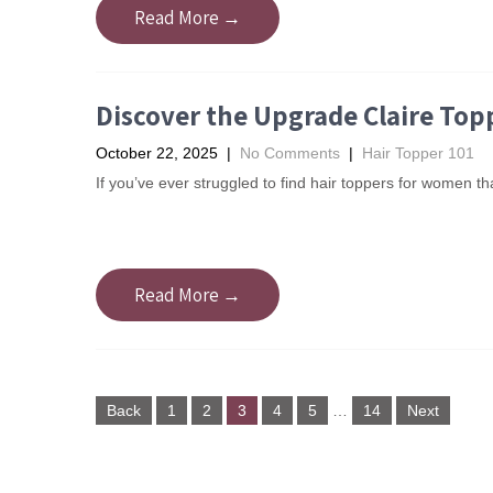
Read More →
Discover the Upgrade Claire Top
October 22, 2025
|
No Comments
|
Hair Topper 101
If you’ve ever struggled to find hair toppers for women tha
Read More →
Posts
Back
1
2
3
4
5
…
14
Next
navigation