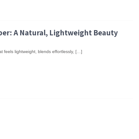
per: A Natural, Lightweight Beauty
t feels lightweight, blends effortlessly, […]