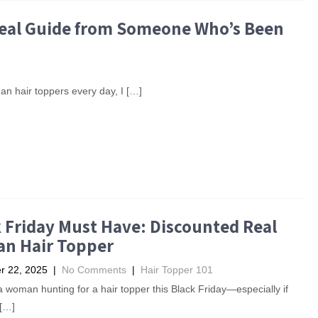
 Real Guide from Someone Who’s Been
n hair toppers every day, I […]
 Friday Must Have: Discounted Real
n Hair Topper
 22, 2025
|
No Comments
|
Hair Topper 101
 a woman hunting for a hair topper this Black Friday—especially if
 […]