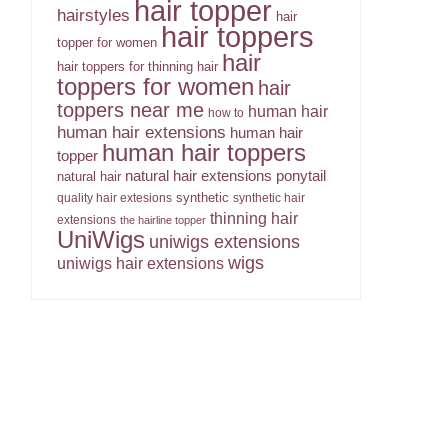
hair topper
hairstyles
hair
hair toppers
topper for women
hair
hair toppers for thinning hair
toppers for women
hair
toppers near me
human hair
how to
human hair extensions
human hair
human hair toppers
topper
ponytail
natural hair extensions
natural hair
synthetic
quality hair extesions
synthetic hair
thinning hair
extensions
the hairline topper
UniWigs
uniwigs extensions
wigs
uniwigs hair extensions