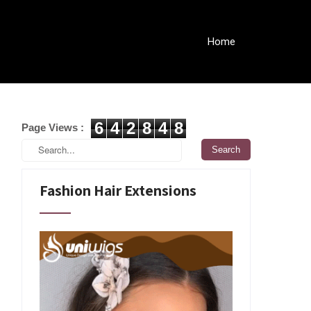
Home
6
4
2
8
4
8
Page Views :
Fashion Hair Extensions